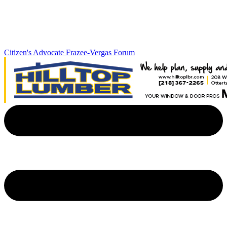
Citizen's Advocate
Frazee-Vergas Forum