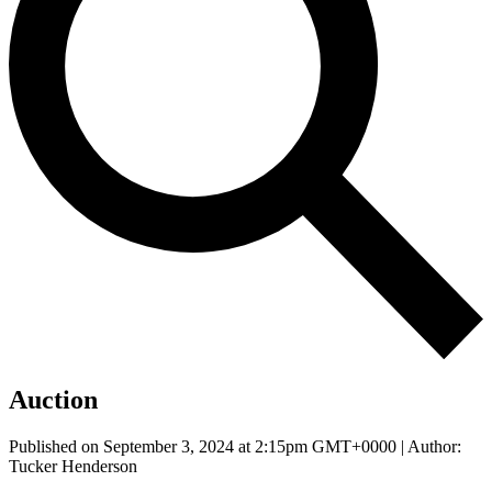
Auction
Published on September 3, 2024 at 2:15pm GMT+0000 | Author:
Tucker Henderson