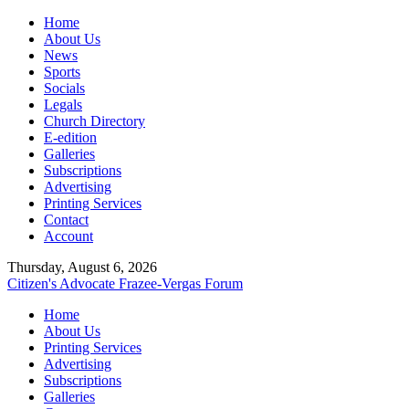
Home
About Us
News
Sports
Socials
Legals
Church Directory
E-edition
Galleries
Subscriptions
Advertising
Printing Services
Contact
Account
Thursday, August 6, 2026
Citizen's Advocate
Frazee-Vergas Forum
Home
About Us
Printing Services
Advertising
Subscriptions
Galleries