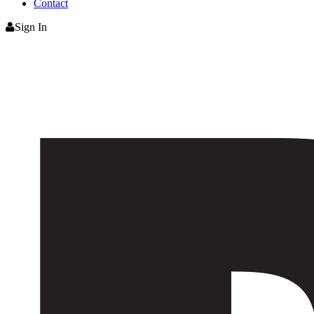
Contact
Sign In