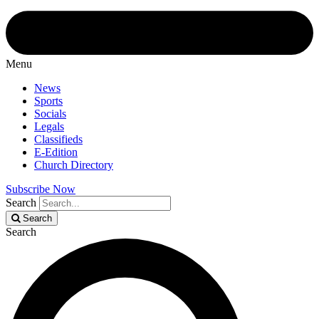
Menu
News
Sports
Socials
Legals
Classifieds
E-Edition
Church Directory
Subscribe Now
Search
Search
Search