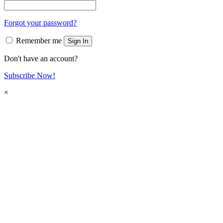
Forgot your password?
Remember me
Sign In
Don't have an account?
Subscribe Now!
×