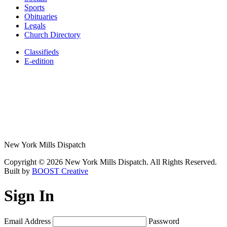
Sports
Obituaries
Legals
Church Directory
Classifieds
E-edition
New York Mills Dispatch
Copyright © 2026 New York Mills Dispatch. All Rights Reserved.
Built by
BOOST Creative
Sign In
Email Address
Password