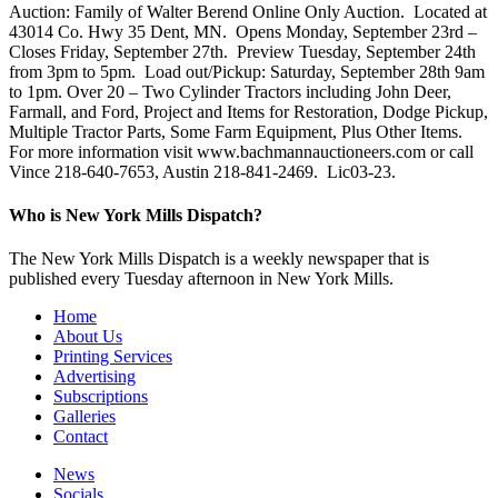
Auction: Family of Walter Berend Online Only Auction. Located at
43014 Co. Hwy 35 Dent, MN. Opens Monday, September 23rd –
Closes Friday, September 27th. Preview Tuesday, September 24th
from 3pm to 5pm. Load out/Pickup: Saturday, September 28th 9am
to 1pm. Over 20 – Two Cylinder Tractors including John Deer,
Farmall, and Ford, Project and Items for Restoration, Dodge Pickup,
Multiple Tractor Parts, Some Farm Equipment, Plus Other Items.
For more information visit www.bachmannauctioneers.com or call
Vince 218-640-7653, Austin 218-841-2469. Lic03-23.
Who is New York Mills Dispatch?
The New York Mills Dispatch is a weekly newspaper that is
published every Tuesday afternoon in New York Mills.
Home
About Us
Printing Services
Advertising
Subscriptions
Galleries
Contact
News
Socials