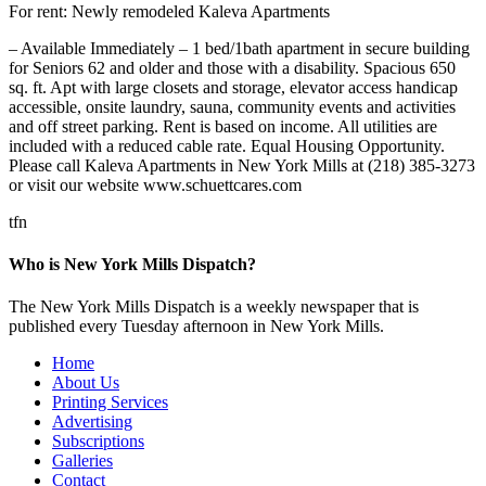
For rent: Newly remodeled Kaleva Apartments
– Available Immediately – 1 bed/1bath apartment in secure building
for Seniors 62 and older and those with a disability. Spacious 650
sq. ft. Apt with large closets and storage, elevator access handicap
accessible, onsite laundry, sauna, community events and activities
and off street parking. Rent is based on income. All utilities are
included with a reduced cable rate. Equal Housing Opportunity.
Please call Kaleva Apartments in New York Mills at (218) 385-3273
or visit our website www.schuettcares.com
tfn
Who is New York Mills Dispatch?
The New York Mills Dispatch is a weekly newspaper that is
published every Tuesday afternoon in New York Mills.
Home
About Us
Printing Services
Advertising
Subscriptions
Galleries
Contact