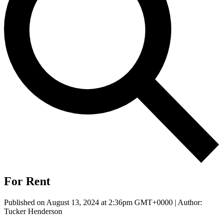
For Rent
Published on August 13, 2024 at 2:36pm GMT+0000 | Author:
Tucker Henderson