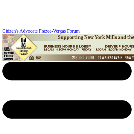
Citizen's Advocate
Frazee-Vergas Forum