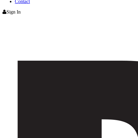
Contact
Sign In