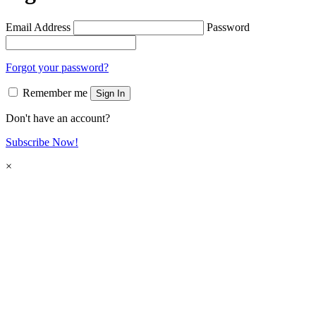
Email Address
Password
Forgot your password?
Remember me
Sign In
Don't have an account?
Subscribe Now!
×