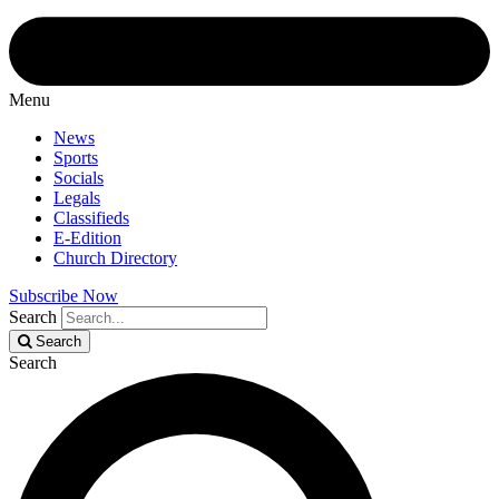
Menu
News
Sports
Socials
Legals
Classifieds
E-Edition
Church Directory
Subscribe Now
Search
Search
Search