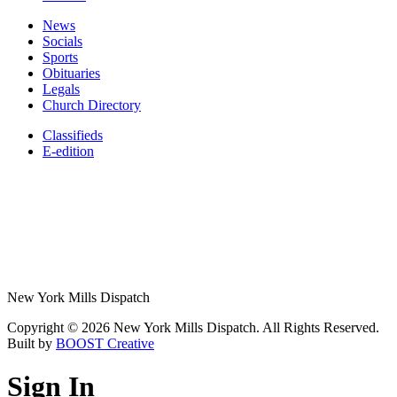
News
Socials
Sports
Obituaries
Legals
Church Directory
Classifieds
E-edition
New York Mills Dispatch
Copyright © 2026 New York Mills Dispatch. All Rights Reserved.
Built by
BOOST Creative
Sign In