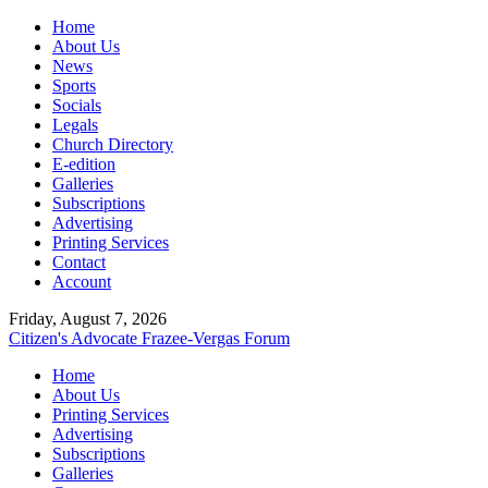
Home
About Us
News
Sports
Socials
Legals
Church Directory
E-edition
Galleries
Subscriptions
Advertising
Printing Services
Contact
Account
Friday, August 7, 2026
Citizen's Advocate
Frazee-Vergas Forum
Home
About Us
Printing Services
Advertising
Subscriptions
Galleries