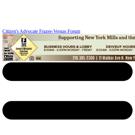
Citizen's Advocate
Frazee-Vergas Forum