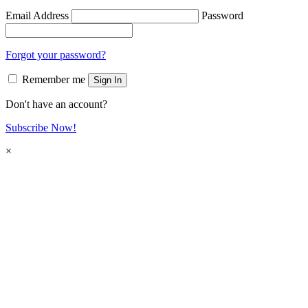
Email Address
Password
Forgot your password?
Remember me
Sign In
Don't have an account?
Subscribe Now!
×