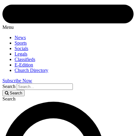
Menu
News
Sports
Socials
Legals
Classifieds
E-Edition
Church Directory
Subscribe Now
Search
Search
Search