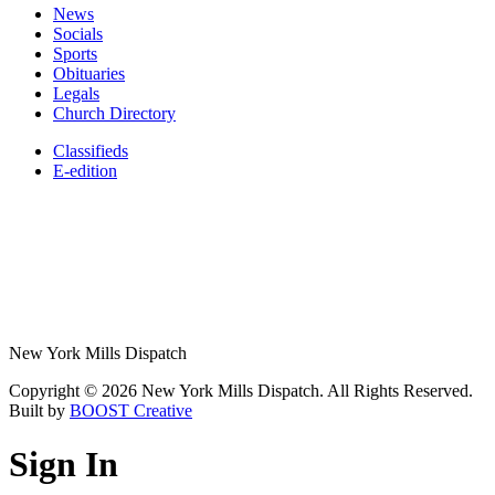
News
Socials
Sports
Obituaries
Legals
Church Directory
Classifieds
E-edition
New York Mills Dispatch
Copyright © 2026 New York Mills Dispatch. All Rights Reserved.
Built by
BOOST Creative
Sign In