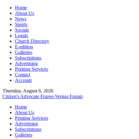
Home
About Us
News
Sports
Socials
Legals
Church Directory
E-edition
Galleries
Subscriptions
Advertising
Printing Services
Contact
Account
Thursday, August 6, 2026
Citizen's Advocate
Frazee-Vergas Forum
Home
About Us
Printing Services
Advertising
Subscriptions
Galleries