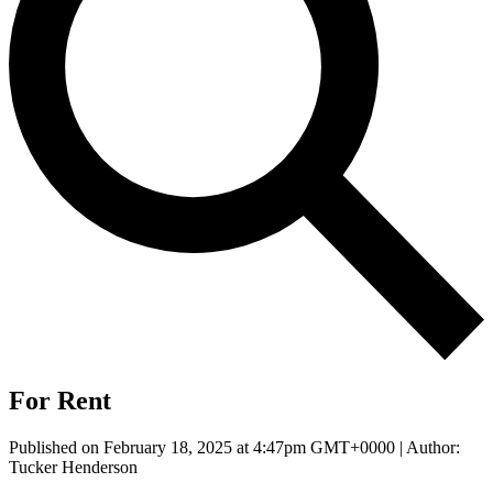
For Rent
Published on February 18, 2025 at 4:47pm GMT+0000 | Author:
Tucker Henderson