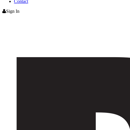
Contact
Sign In