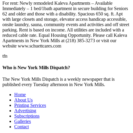
For rent: Newly remodeled Kaleva Apartments – Available
Immediately – 1 bed/1bath apartment in secure building for Seniors
62 and older and those with a disability. Spacious 650 sq. ft. Apt
with large closets and storage, elevator access handicap accessible,
onsite laundry, sauna, community events and activities and off street
parking. Rent is based on income. All utilities are included with a
reduced cable rate. Equal Housing Opportunity. Please call Kaleva
Apartments in New York Mills at (218) 385-3273 or visit our
website www.schuettcares.com
tfn
Who is New York Mills Dispatch?
The New York Mills Dispatch is a weekly newspaper that is
published every Tuesday afternoon in New York Mills.
Home
About Us
Printing Services
Advertising
Subscriptions
Galleries
Contact