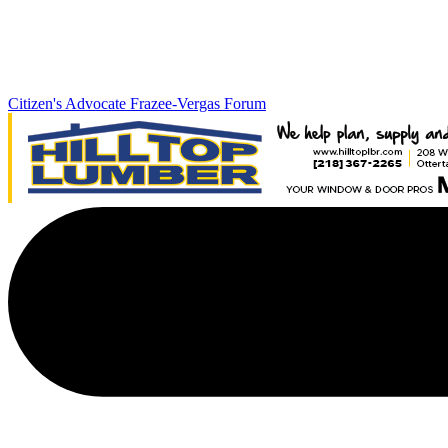
Citizen's Advocate
Frazee-Vergas Forum