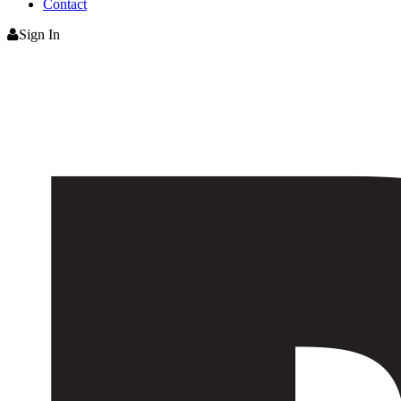
Contact
Sign In