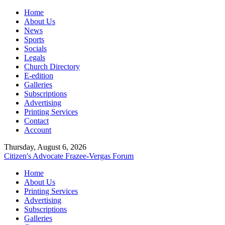
Home
About Us
News
Sports
Socials
Legals
Church Directory
E-edition
Galleries
Subscriptions
Advertising
Printing Services
Contact
Account
Thursday, August 6, 2026
Citizen's Advocate
Frazee-Vergas Forum
Home
About Us
Printing Services
Advertising
Subscriptions
Galleries