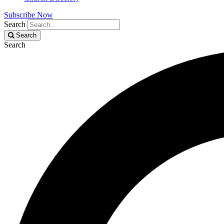
Subscribe Now
Search
Search
Search