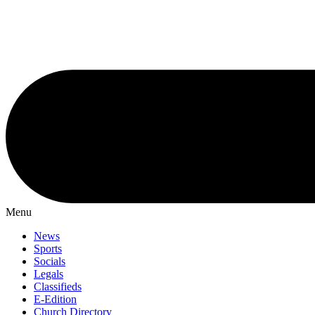
Menu
News
Sports
Socials
Legals
Classifieds
E-Edition
Church Directory