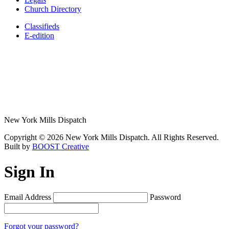
Church Directory
Classifieds
E-edition
New York Mills Dispatch
Copyright © 2026 New York Mills Dispatch. All Rights Reserved.
Built by
BOOST Creative
Sign In
Email Address
Password
Forgot your password?