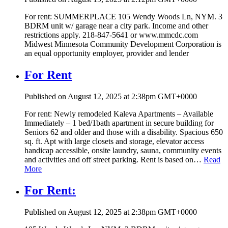
For rent: SUMMERPLACE 105 Wendy Woods Ln, NYM. 3
BDRM unit w/ garage near a city park. Income and other
restrictions apply. 218-847-5641 or www.mmcdc.com
Midwest Minnesota Community Development Corporation is
an equal opportunity employer, provider and lender
For Rent
Published on August 12, 2025 at 2:38pm GMT+0000
For rent: Newly remodeled Kaleva Apartments – Available
Immediately – 1 bed/1bath apartment in secure building for
Seniors 62 and older and those with a disability. Spacious 650
sq. ft. Apt with large closets and storage, elevator access
handicap accessible, onsite laundry, sauna, community events
and activities and off street parking. Rent is based on…
Read
More
For Rent:
Published on August 12, 2025 at 2:38pm GMT+0000