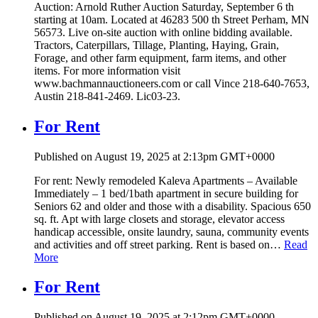
Auction: Arnold Ruther Auction Saturday, September 6 th
starting at 10am. Located at 46283 500 th Street Perham, MN
56573. Live on-site auction with online bidding available.
Tractors, Caterpillars, Tillage, Planting, Haying, Grain,
Forage, and other farm equipment, farm items, and other
items. For more information visit
www.bachmannauctioneers.com or call Vince 218-640-7653,
Austin 218-841-2469. Lic03-23.
For Rent
Published on August 19, 2025 at 2:13pm GMT+0000
For rent: Newly remodeled Kaleva Apartments – Available
Immediately – 1 bed/1bath apartment in secure building for
Seniors 62 and older and those with a disability. Spacious 650
sq. ft. Apt with large closets and storage, elevator access
handicap accessible, onsite laundry, sauna, community events
and activities and off street parking. Rent is based on…
Read
More
For Rent
Published on August 19, 2025 at 2:12pm GMT+0000