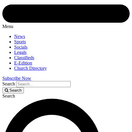
Menu
News
Sports
Socials
Legals
Classifieds
E-Edition
Church Directory
Subscribe Now
Search
Search
Search