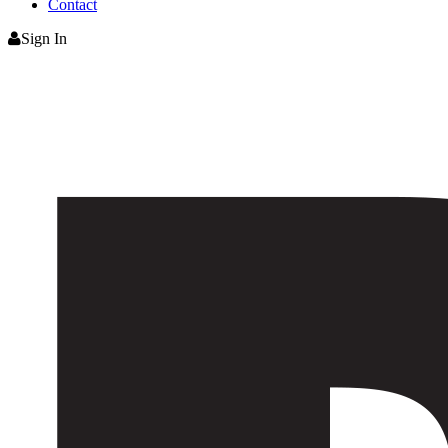
Contact
Sign In