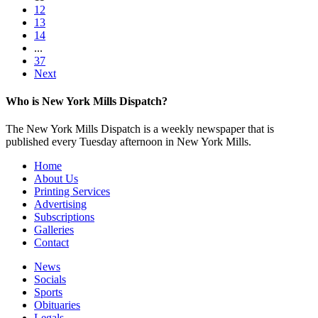
12
13
14
...
37
Next
Who is New York Mills Dispatch?
The New York Mills Dispatch is a weekly newspaper that is
published every Tuesday afternoon in New York Mills.
Home
About Us
Printing Services
Advertising
Subscriptions
Galleries
Contact
News
Socials
Sports
Obituaries
Legals