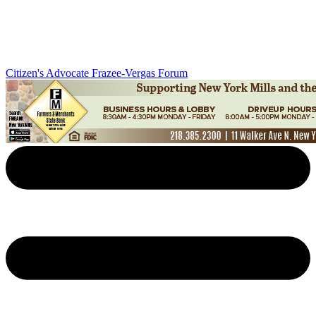
Citizen's Advocate
Frazee-Vergas Forum