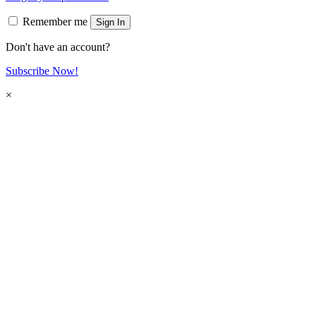
Remember me
Sign In
Don't have an account?
Subscribe Now!
×