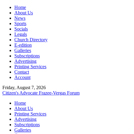
Home
About Us
News
Sports
Socials
Legals
Church Directory
E-edition
Galleries
Subscriptions
Advertising
Printing Services
Contact
Account
Friday, August 7, 2026
Citizen's Advocate
Frazee-Vergas Forum
Home
About Us
Printing Services
Advertising
Subscriptions
Galleries