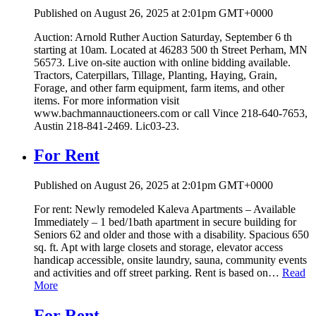
Published on August 26, 2025 at 2:01pm GMT+0000
Auction: Arnold Ruther Auction Saturday, September 6 th
starting at 10am. Located at 46283 500 th Street Perham, MN
56573. Live on-site auction with online bidding available.
Tractors, Caterpillars, Tillage, Planting, Haying, Grain,
Forage, and other farm equipment, farm items, and other
items. For more information visit
www.bachmannauctioneers.com or call Vince 218-640-7653,
Austin 218-841-2469. Lic03-23.
For Rent
Published on August 26, 2025 at 2:01pm GMT+0000
For rent: Newly remodeled Kaleva Apartments – Available
Immediately – 1 bed/1bath apartment in secure building for
Seniors 62 and older and those with a disability. Spacious 650
sq. ft. Apt with large closets and storage, elevator access
handicap accessible, onsite laundry, sauna, community events
and activities and off street parking. Rent is based on…
Read
More
For Rent