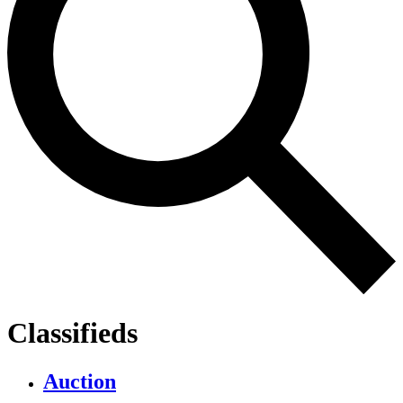
Classifieds
Auction