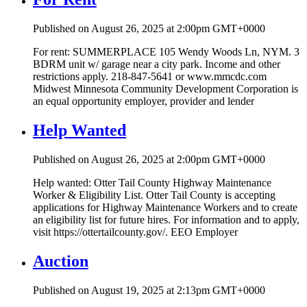
Published on August 26, 2025 at 2:00pm GMT+0000
For rent: SUMMERPLACE 105 Wendy Woods Ln, NYM. 3
BDRM unit w/ garage near a city park. Income and other
restrictions apply. 218-847-5641 or www.mmcdc.com
Midwest Minnesota Community Development Corporation is
an equal opportunity employer, provider and lender
Help Wanted
Published on August 26, 2025 at 2:00pm GMT+0000
Help wanted: Otter Tail County Highway Maintenance
Worker & Eligibility List. Otter Tail County is accepting
applications for Highway Maintenance Workers and to create
an eligibility list for future hires. For information and to apply,
visit https://ottertailcounty.gov/. EEO Employer
Auction
Published on August 19, 2025 at 2:13pm GMT+0000