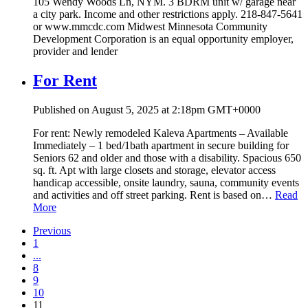
105 Wendy Woods Ln, NYM. 3 BDRM unit w/ garage near
a city park. Income and other restrictions apply. 218-847-5641
or www.mmcdc.com Midwest Minnesota Community
Development Corporation is an equal opportunity employer,
provider and lender
For Rent
Published on August 5, 2025 at 2:18pm GMT+0000
For rent: Newly remodeled Kaleva Apartments – Available
Immediately – 1 bed/1bath apartment in secure building for
Seniors 62 and older and those with a disability. Spacious 650
sq. ft. Apt with large closets and storage, elevator access
handicap accessible, onsite laundry, sauna, community events
and activities and off street parking. Rent is based on…
Read
More
Previous
1
...
8
9
10
11