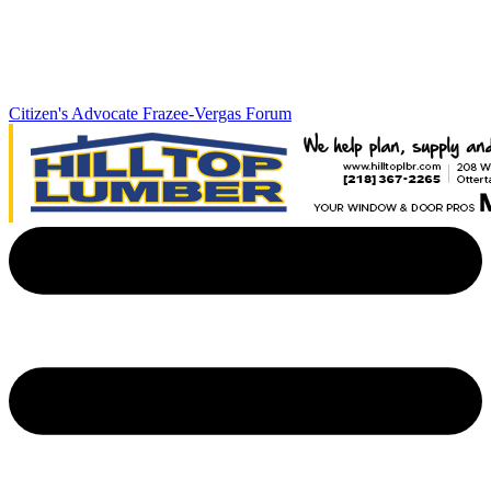
Citizen's Advocate
Frazee-Vergas Forum