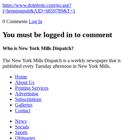
https://www.dotphoto.com/go.asp?
l=henningpub&AID=6859789&T=1
0 Comments
Log In
You must be logged in to comment
Who is New York Mills Dispatch?
The New York Mills Dispatch is a weekly newspaper that is
published every Tuesday afternoon in New York Mills.
Home
About Us
Printing Services
Advertising
Subscriptions
Galleries
Contact
News
Socials
Sports
Obituaries