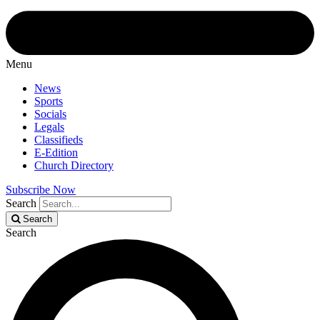
Menu
News
Sports
Socials
Legals
Classifieds
E-Edition
Church Directory
Subscribe Now
Search
Search
Search