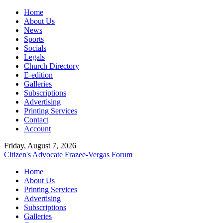
Home
About Us
News
Sports
Socials
Legals
Church Directory
E-edition
Galleries
Subscriptions
Advertising
Printing Services
Contact
Account
Friday, August 7, 2026
Citizen's Advocate
Frazee-Vergas Forum
Home
About Us
Printing Services
Advertising
Subscriptions
Galleries