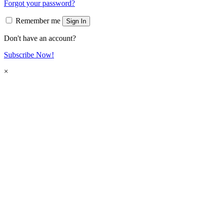
Forgot your password?
Remember me
Sign In
Don't have an account?
Subscribe Now!
×