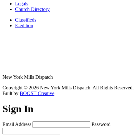
Legals
Church Directory
Classifieds
E-edition
New York Mills Dispatch
Copyright © 2026 New York Mills Dispatch. All Rights Reserved.
Built by
BOOST Creative
Sign In
Email Address
Password