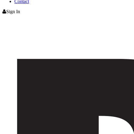
Contact
Sign In