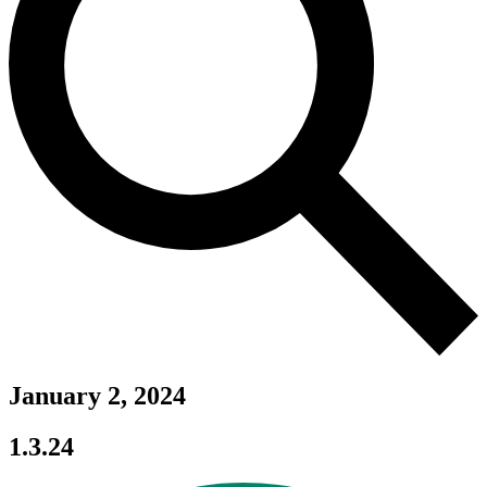
January 2, 2024
1.3.24