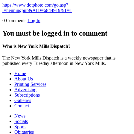
https://www.dotphoto.com/go.asp?
l=henningpub&AID=6844919&T=1
0 Comments
Log In
You must be logged in to comment
Who is New York Mills Dispatch?
The New York Mills Dispatch is a weekly newspaper that is
published every Tuesday afternoon in New York Mills.
Home
About Us
Printing Services
Advertising
Subscriptions
Galleries
Contact
News
Socials
Sports
Obituaries