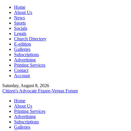
Home
About Us
News
Sports
Socials
Legals
Church Directory
E-edition
Galleries
Subscriptions
Advertising
Printing Services
Contact
Account
Saturday, August 8, 2026
Citizen's Advocate
Frazee-Vergas Forum
Home
About Us
Printing Services
Advertising
Subscriptions
Galleries