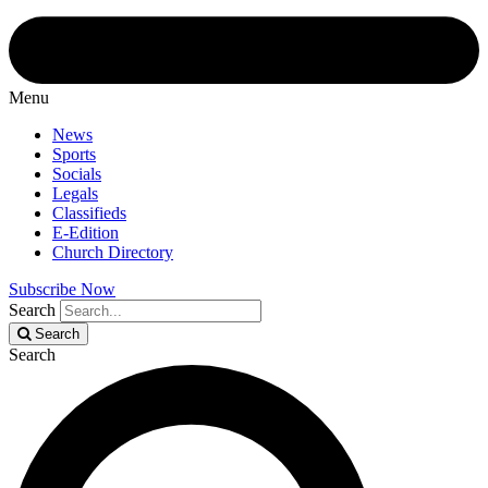
Menu
News
Sports
Socials
Legals
Classifieds
E-Edition
Church Directory
Subscribe Now
Search
Search
Search