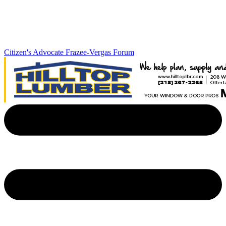
Citizen's Advocate
Frazee-Vergas Forum