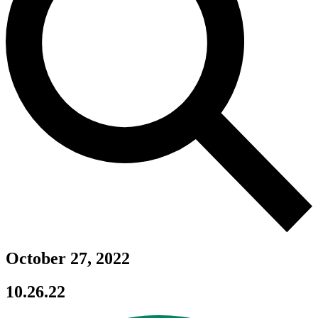
October 27, 2022
10.26.22