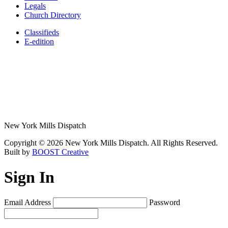
Legals
Church Directory
Classifieds
E-edition
New York Mills Dispatch
Copyright © 2026 New York Mills Dispatch. All Rights Reserved.
Built by
BOOST Creative
Sign In
Email Address
Password