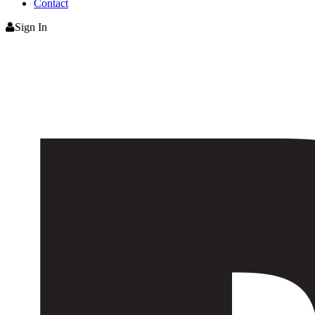
Contact
Sign In