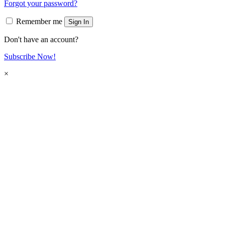
Forgot your password?
Remember me
Sign In
Don't have an account?
Subscribe Now!
×