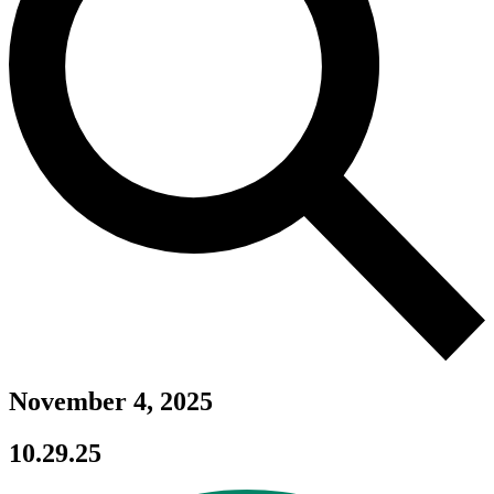
November 4, 2025
10.29.25