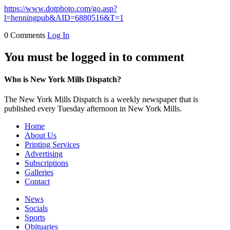
https://www.dotphoto.com/go.asp?
l=henningpub&AID=6880516&T=1
0 Comments
Log In
You must be logged in to comment
Who is New York Mills Dispatch?
The New York Mills Dispatch is a weekly newspaper that is
published every Tuesday afternoon in New York Mills.
Home
About Us
Printing Services
Advertising
Subscriptions
Galleries
Contact
News
Socials
Sports
Obituaries