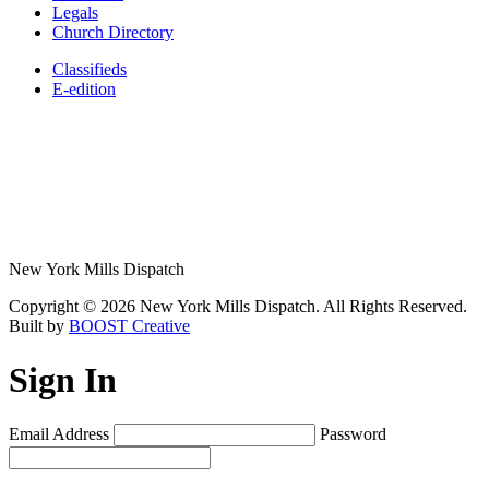
Legals
Church Directory
Classifieds
E-edition
New York Mills Dispatch
Copyright © 2026 New York Mills Dispatch. All Rights Reserved.
Built by
BOOST Creative
Sign In
Email Address
Password