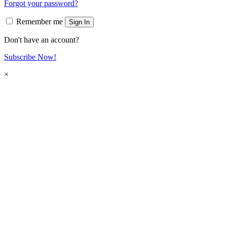
Forgot your password?
Remember me
Sign In
Don't have an account?
Subscribe Now!
×