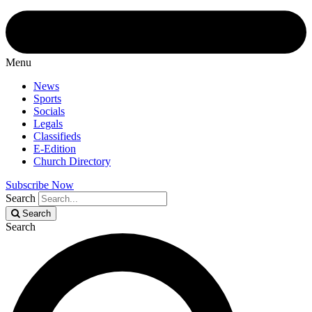
Menu
News
Sports
Socials
Legals
Classifieds
E-Edition
Church Directory
Subscribe Now
Search
Search
Search