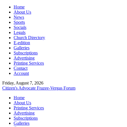
Home
About Us
News
Sports
Socials
Legals
Church Directory
E-edition
Galleries
Subscriptions
Advertising
Printing Services
Contact
Account
Friday, August 7, 2026
Citizen's Advocate
Frazee-Vergas Forum
Home
About Us
Printing Services
Advertising
Subscriptions
Galleries