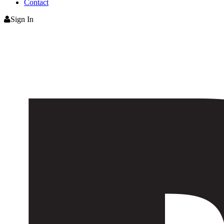
Contact
Sign In