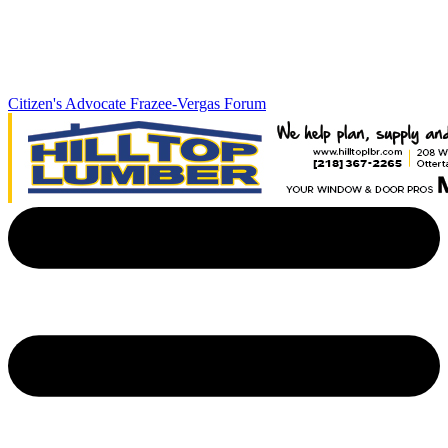
Citizen's Advocate
Frazee-Vergas Forum