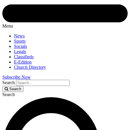
Menu
News
Sports
Socials
Legals
Classifieds
E-Edition
Church Directory
Subscribe Now
Search
Search
Search