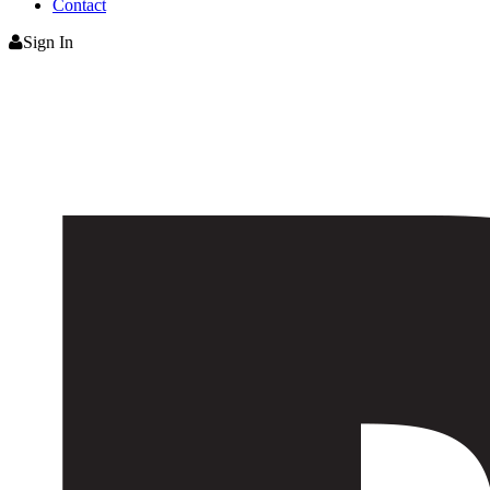
Contact
Sign In