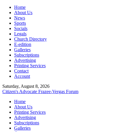
Home
About Us
News
Sports
Socials
Legals
Church Directory
E-edition
Galleries
Subscriptions
Advertising
Printing Services
Contact
Account
Saturday, August 8, 2026
Citizen's Advocate
Frazee-Vergas Forum
Home
About Us
Printing Services
Advertising
Subscriptions
Galleries