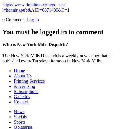
https://www.dotphoto.com/go.asp?
l=henningpub&AID=6871430&T=1
0 Comments
Log In
You must be logged in to comment
Who is New York Mills Dispatch?
The New York Mills Dispatch is a weekly newspaper that is
published every Tuesday afternoon in New York Mills.
Home
About Us
Printing Services
Advertising
Subscriptions
Galleries
Contact
News
Socials
Sports
Obituaries