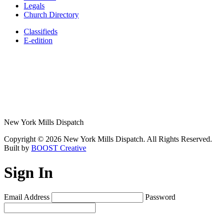
Legals
Church Directory
Classifieds
E-edition
New York Mills Dispatch
Copyright © 2026 New York Mills Dispatch. All Rights Reserved.
Built by
BOOST Creative
Sign In
Email Address
Password