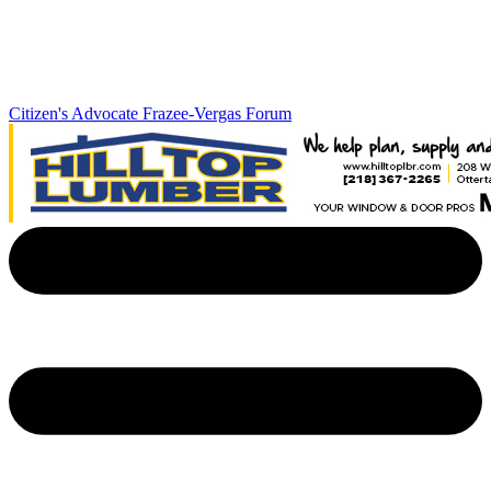
Citizen's Advocate
Frazee-Vergas Forum