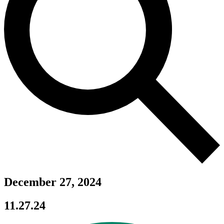
December 27, 2024
11.27.24