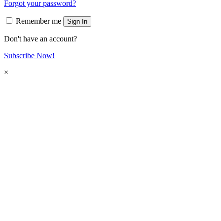
Forgot your password?
Remember me
Sign In
Don't have an account?
Subscribe Now!
×