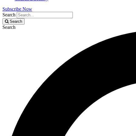
Subscribe Now
Search
Search
Search