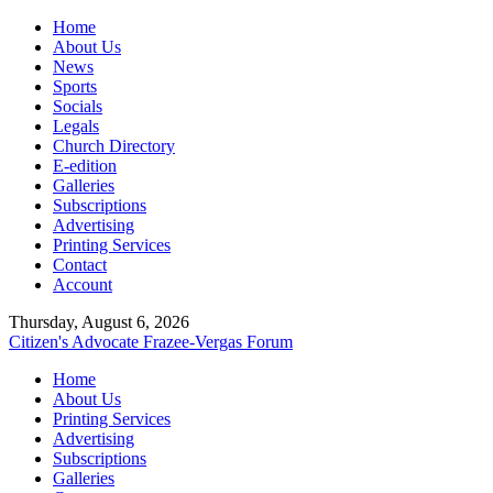
Home
About Us
News
Sports
Socials
Legals
Church Directory
E-edition
Galleries
Subscriptions
Advertising
Printing Services
Contact
Account
Thursday, August 6, 2026
Citizen's Advocate
Frazee-Vergas Forum
Home
About Us
Printing Services
Advertising
Subscriptions
Galleries