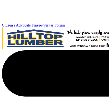
Citizen's Advocate
Frazee-Vergas Forum