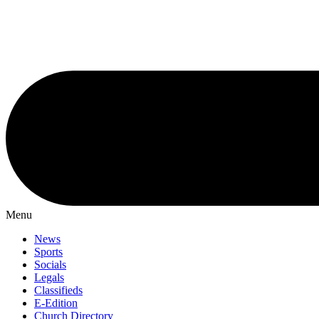
Menu
News
Sports
Socials
Legals
Classifieds
E-Edition
Church Directory