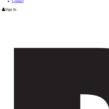
Contact
Sign In