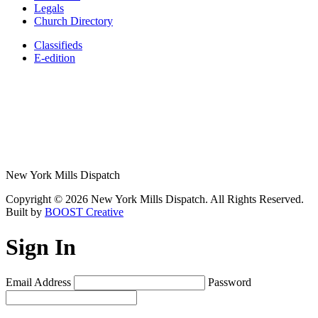
Legals
Church Directory
Classifieds
E-edition
New York Mills Dispatch
Copyright © 2026 New York Mills Dispatch. All Rights Reserved.
Built by
BOOST Creative
Sign In
Email Address
Password