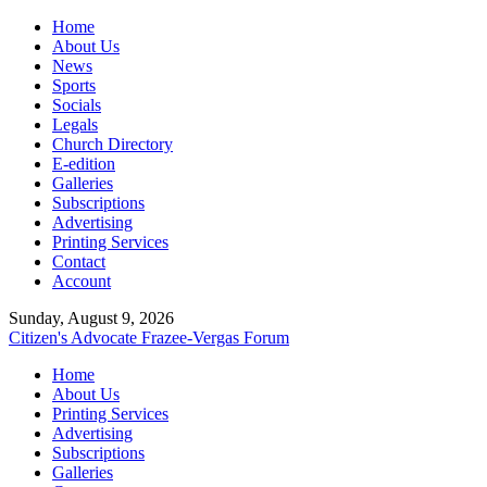
Home
About Us
News
Sports
Socials
Legals
Church Directory
E-edition
Galleries
Subscriptions
Advertising
Printing Services
Contact
Account
Sunday, August 9, 2026
Citizen's Advocate
Frazee-Vergas Forum
Home
About Us
Printing Services
Advertising
Subscriptions
Galleries