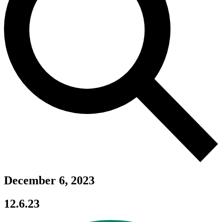
December 6, 2023
12.6.23