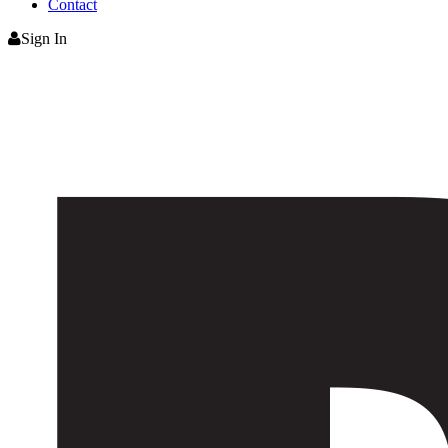
Contact
Sign In