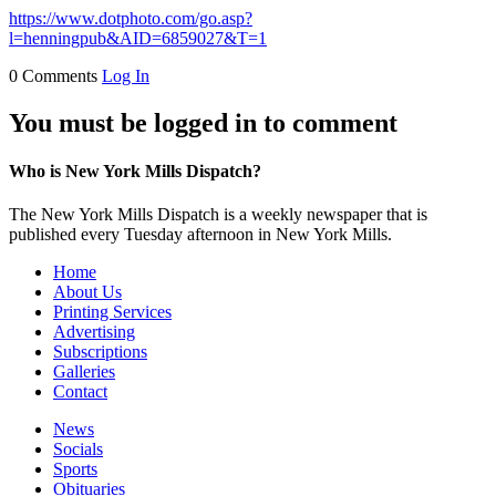
https://www.dotphoto.com/go.asp?
l=henningpub&AID=6859027&T=1
0 Comments
Log In
You must be logged in to comment
Who is New York Mills Dispatch?
The New York Mills Dispatch is a weekly newspaper that is
published every Tuesday afternoon in New York Mills.
Home
About Us
Printing Services
Advertising
Subscriptions
Galleries
Contact
News
Socials
Sports
Obituaries