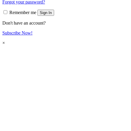
Forgot your password?
Remember me
Sign In
Don't have an account?
Subscribe Now!
×