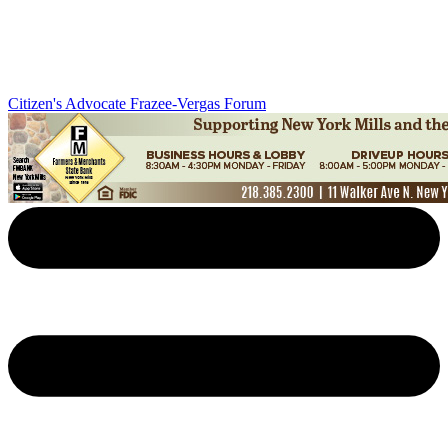
Citizen's Advocate
Frazee-Vergas Forum