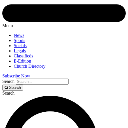
Menu
News
Sports
Socials
Legals
Classifieds
E-Edition
Church Directory
Subscribe Now
Search
Search
Search