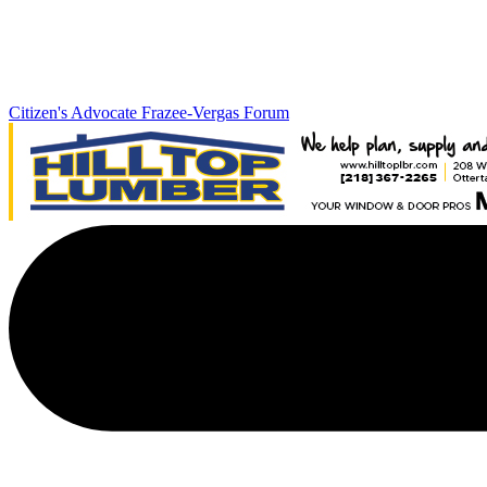
Citizen's Advocate
Frazee-Vergas Forum