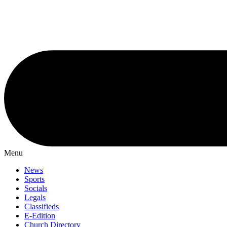
Menu
News
Sports
Socials
Legals
Classifieds
E-Edition
Church Directory