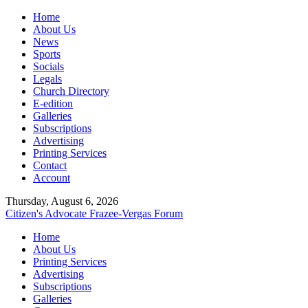
Home
About Us
News
Sports
Socials
Legals
Church Directory
E-edition
Galleries
Subscriptions
Advertising
Printing Services
Contact
Account
Thursday, August 6, 2026
Citizen's Advocate
Frazee-Vergas Forum
Home
About Us
Printing Services
Advertising
Subscriptions
Galleries