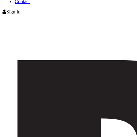
Contact
Sign In