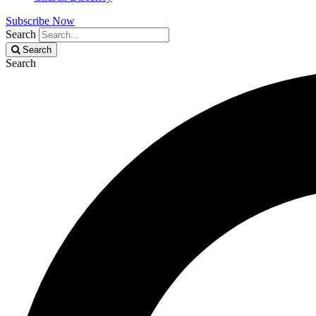
Subscribe Now
Search
Search
Search