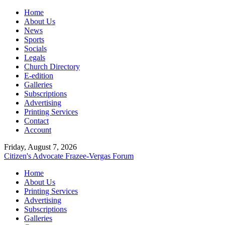
Home
About Us
News
Sports
Socials
Legals
Church Directory
E-edition
Galleries
Subscriptions
Advertising
Printing Services
Contact
Account
Friday, August 7, 2026
Citizen's Advocate
Frazee-Vergas Forum
Home
About Us
Printing Services
Advertising
Subscriptions
Galleries