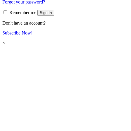
Forgot your password?
Remember me
Sign In
Don't have an account?
Subscribe Now!
×