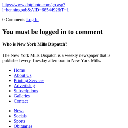
https://www.dotphoto.com/go.asp?
l=henningpub&AID=6854492&T=1
0 Comments
Log In
You must be logged in to comment
Who is New York Mills Dispatch?
The New York Mills Dispatch is a weekly newspaper that is
published every Tuesday afternoon in New York Mills.
Home
About Us
Printing Services
Advertising
Subscriptions
Galleries
Contact
News
Socials
Sports
Obituaries