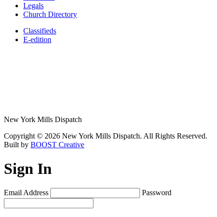
Legals
Church Directory
Classifieds
E-edition
New York Mills Dispatch
Copyright © 2026 New York Mills Dispatch. All Rights Reserved.
Built by
BOOST Creative
Sign In
Email Address
Password