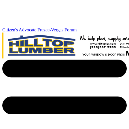
Citizen's Advocate
Frazee-Vergas Forum