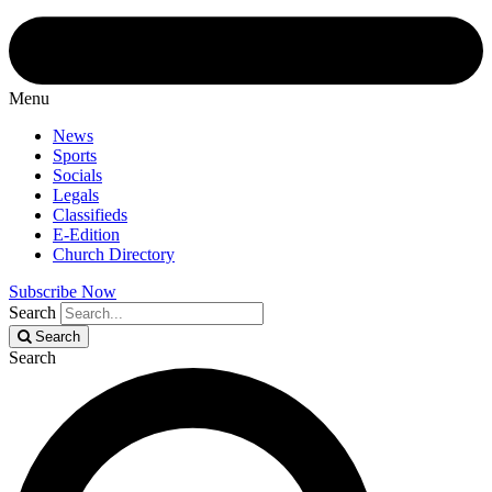
Menu
News
Sports
Socials
Legals
Classifieds
E-Edition
Church Directory
Subscribe Now
Search
Search
Search