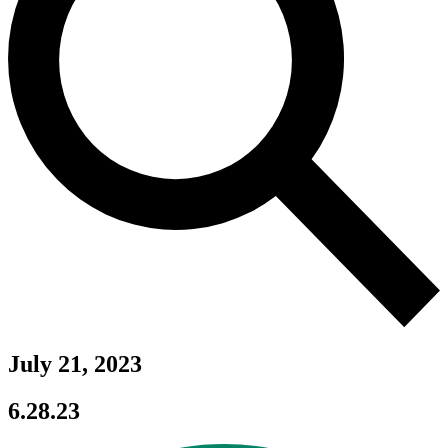
July 21, 2023
6.28.23