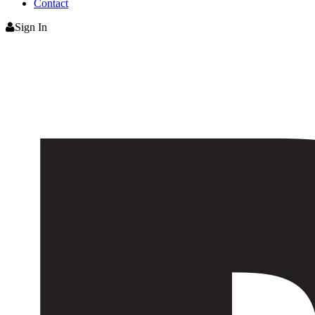
Contact
Sign In