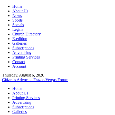
Home
About Us
News
Sports
Socials
Legals
Church Directory
E-edition
Galleries
Subscriptions
Advertising
Printing Services
Contact
Account
Thursday, August 6, 2026
Citizen's Advocate
Frazee-Vergas Forum
Home
About Us
Printing Services
Advertising
Subscriptions
Galleries