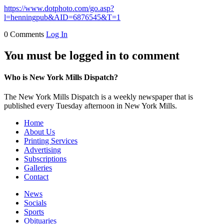
https://www.dotphoto.com/go.asp?
l=henningpub&AID=6876545&T=1
0 Comments
Log In
You must be logged in to comment
Who is New York Mills Dispatch?
The New York Mills Dispatch is a weekly newspaper that is
published every Tuesday afternoon in New York Mills.
Home
About Us
Printing Services
Advertising
Subscriptions
Galleries
Contact
News
Socials
Sports
Obituaries