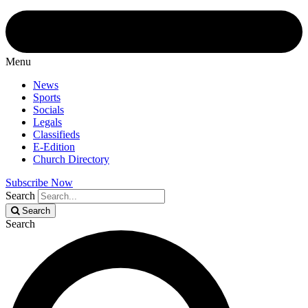
Menu
News
Sports
Socials
Legals
Classifieds
E-Edition
Church Directory
Subscribe Now
Search
Search
Search