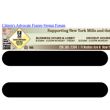
Citizen's Advocate
Frazee-Vergas Forum