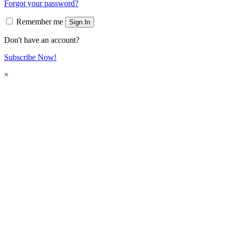
Forgot your password?
Remember me
Sign In
Don't have an account?
Subscribe Now!
×