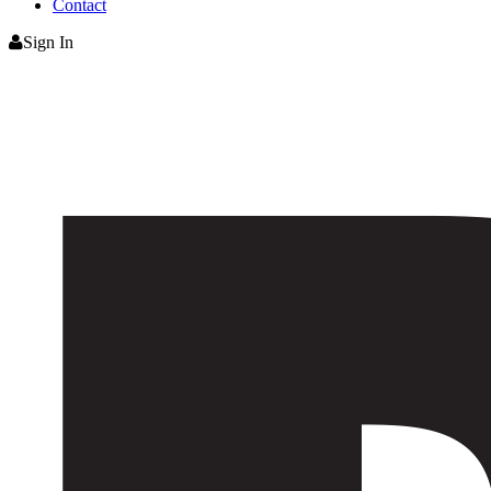
Contact
Sign In