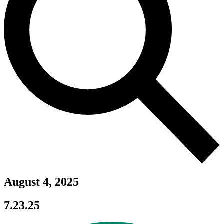
August 4, 2025
7.23.25