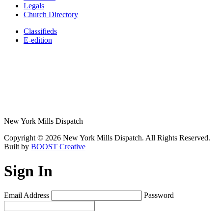
Legals
Church Directory
Classifieds
E-edition
New York Mills Dispatch
Copyright © 2026 New York Mills Dispatch. All Rights Reserved.
Built by
BOOST Creative
Sign In
Email Address
Password