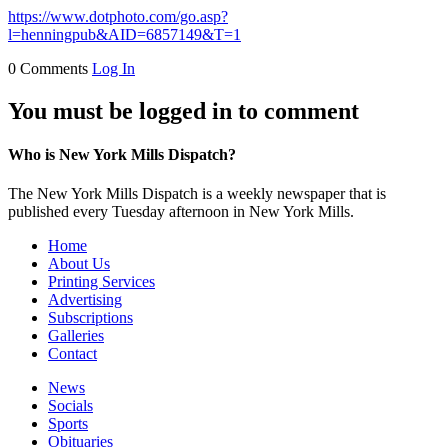
https://www.dotphoto.com/go.asp?
l=henningpub&AID=6857149&T=1
0 Comments
Log In
You must be logged in to comment
Who is New York Mills Dispatch?
The New York Mills Dispatch is a weekly newspaper that is
published every Tuesday afternoon in New York Mills.
Home
About Us
Printing Services
Advertising
Subscriptions
Galleries
Contact
News
Socials
Sports
Obituaries