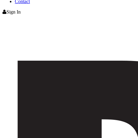
Contact
Sign In