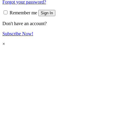
Forgot your password?
Remember me
Sign In
Don't have an account?
Subscribe Now!
×