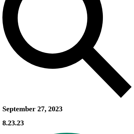
September 27, 2023
8.23.23