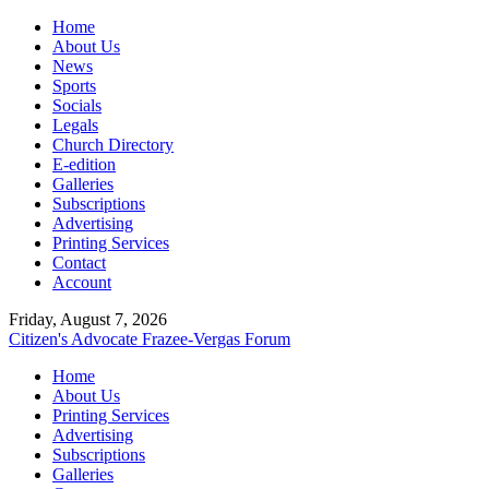
Home
About Us
News
Sports
Socials
Legals
Church Directory
E-edition
Galleries
Subscriptions
Advertising
Printing Services
Contact
Account
Friday, August 7, 2026
Citizen's Advocate
Frazee-Vergas Forum
Home
About Us
Printing Services
Advertising
Subscriptions
Galleries