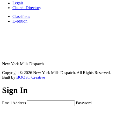
Legals
Church Directory
Classifieds
E-edition
New York Mills Dispatch
Copyright © 2026 New York Mills Dispatch. All Rights Reserved.
Built by
BOOST Creative
Sign In
Email Address
Password