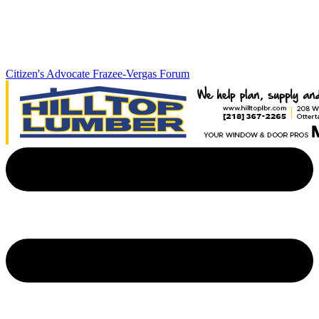
Citizen's Advocate
Frazee-Vergas Forum