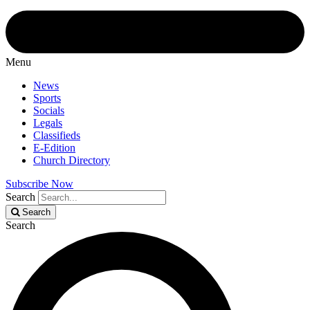
Menu
News
Sports
Socials
Legals
Classifieds
E-Edition
Church Directory
Subscribe Now
Search
Search
Search