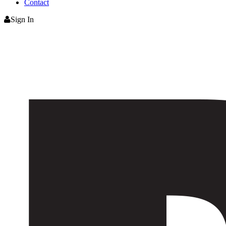
Contact
Sign In