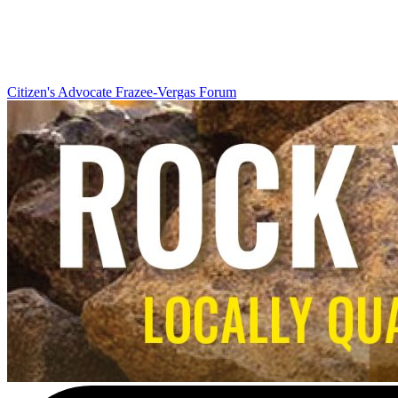
Citizen's Advocate
Frazee-Vergas Forum