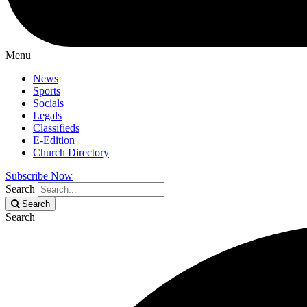
Menu
News
Sports
Socials
Legals
Classifieds
E-Edition
Church Directory
Subscribe Now
Search
Search
Search