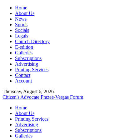
Home
About Us
News
Sports
Socials
Legals
Church Directory
E-edition
Galleries
Subscriptions
Advertising
Printing Services
Contact
Account
Thursday, August 6, 2026
Citizen's Advocate
Frazee-Vergas Forum
Home
About Us
Printing Services
Advertising
Subscriptions
Galleries