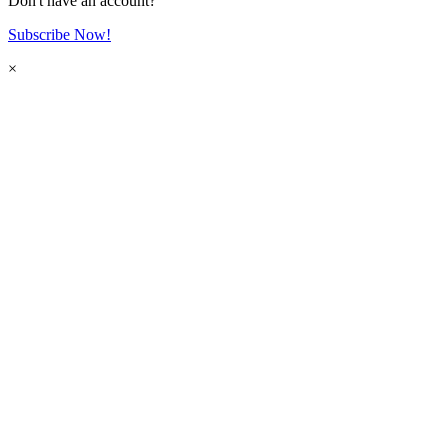
Don't have an account?
Subscribe Now!
×