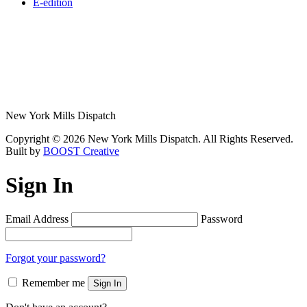
E-edition
New York Mills Dispatch
Copyright © 2026 New York Mills Dispatch. All Rights Reserved.
Built by
BOOST Creative
Sign In
Email Address
Password
Forgot your password?
Remember me
Sign In