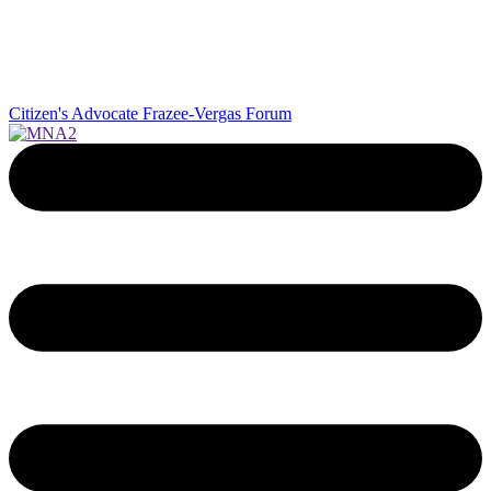
Citizen's Advocate
Frazee-Vergas Forum