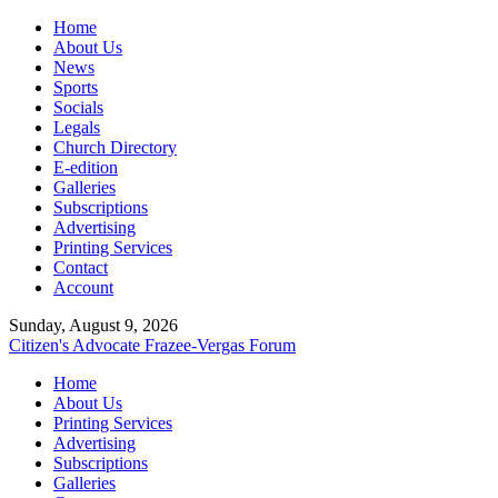
Home
About Us
News
Sports
Socials
Legals
Church Directory
E-edition
Galleries
Subscriptions
Advertising
Printing Services
Contact
Account
Sunday, August 9, 2026
Citizen's Advocate
Frazee-Vergas Forum
Home
About Us
Printing Services
Advertising
Subscriptions
Galleries