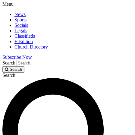
Menu
News
Sports
Socials
Legals
Classifieds
E-Edition
Church Directory
Subscribe Now
Search
Search
Search