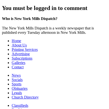
You must be logged in to comment
Who is New York Mills Dispatch?
The New York Mills Dispatch is a weekly newspaper that is
published every Tuesday afternoon in New York Mills.
Home
About Us
Printing Services
Advertising
Subscriptions
Galleries
Contact
News
Socials
Sports
Obituaries
Legals
Church Directory
Classifieds