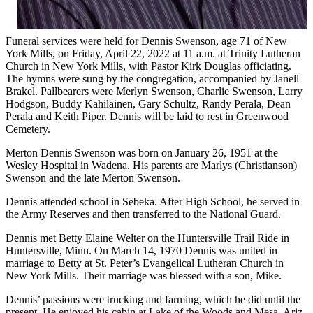
Funeral services were held for Dennis Swenson, age 71 of New
York Mills, on Friday, April 22, 2022 at 11 a.m. at Trinity Lutheran
Church in New York Mills, with Pastor Kirk Douglas officiating.
The hymns were sung by the congregation, accompanied by Janell
Brakel. Pallbearers were Merlyn Swenson, Charlie Swenson, Larry
Hodgson, Buddy Kahilainen, Gary Schultz, Randy Perala, Dean
Perala and Keith Piper. Dennis will be laid to rest in Greenwood
Cemetery.
Merton Dennis Swenson was born on January 26, 1951 at the
Wesley Hospital in Wadena. His parents are Marlys (Christianson)
Swenson and the late Merton Swenson.
Dennis attended school in Sebeka. After High School, he served in
the Army Reserves and then transferred to the National Guard.
Dennis met Betty Elaine Welter on the Huntersville Trail Ride in
Huntersville, Minn. On March 14, 1970 Dennis was united in
marriage to Betty at St. Peter’s Evangelical Lutheran Church in
New York Mills. Their marriage was blessed with a son, Mike.
Dennis’ passions were trucking and farming, which he did until the
present. He enjoyed his cabin at Lake of the Woods and Mesa, Ariz.