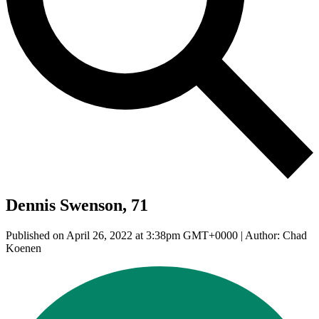
Dennis Swenson, 71
Published on April 26, 2022 at 3:38pm GMT+0000 | Author: Chad
Koenen