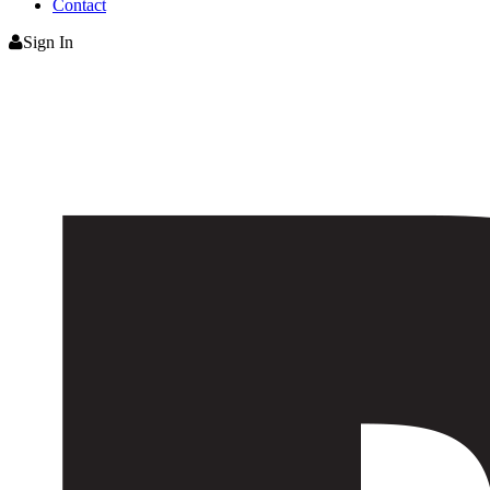
Contact
Sign In