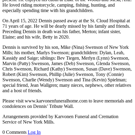
He loved riding motorcycle, camping, fishing, hunting, and
especially spending time with his grandchildren.
On April 15, 2022 Dennis passed away at the St. Cloud Hospital at
71 years of age. He will be dearly missed by his family and friends.
Preceding Dennis in death was his father, Merton; infant sister,
Elaine; and his wife, Betty in 2020.
Dennis is survived by his son, Mike (Nina) Swenson of New York
Mills; his mother, Marlys Swenson; grandchildren: Dylan, Leah,
Kassidy and Saige; siblings: Bev Tiegen, Merlyn (Lynn) Swenson,
Marvin (Patty) Swenson, James (Deb) Swenson, Glenda Swenson,
Chris Swenson, Richard (Kathy) Swenson, Susan (Dave) Swenson,
Robert (Kim) Swenson, Phillip (Julie) Swenson, Tony (Connie)
Swenson, Charlie (Wendy) Swenson and Tina (Kevin) Spielman;
special friend, Jean Wallgren; many nieces, nephews, other relatives
and a host of friends.
Please visit www.karvonenfuneralhome.com to leave memorials and
condolences on Dennis’ Tribute Wall.
Arrangements provided by Karvonen Funeral and Cremation
Service of New York Mills.
0 Comments
Log In