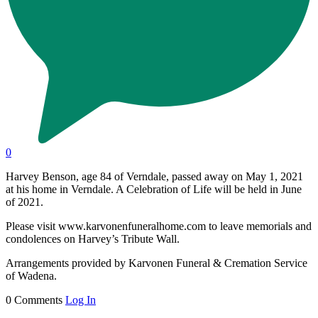
0
Harvey Benson, age 84 of Verndale, passed away on May 1, 2021
at his home in Verndale. A Celebration of Life will be held in June
of 2021.
Please visit www.karvonenfuneralhome.com to leave memorials and
condolences on Harvey’s Tribute Wall.
Arrangements provided by Karvonen Funeral & Cremation Service
of Wadena.
0 Comments
Log In