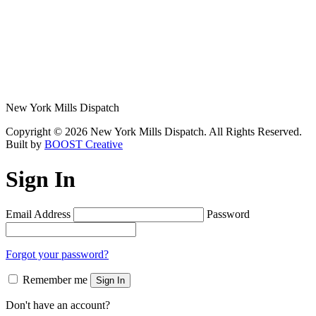
New York Mills Dispatch
Copyright © 2026 New York Mills Dispatch. All Rights Reserved.
Built by
BOOST Creative
Sign In
Email Address
Password
Forgot your password?
Remember me
Sign In
Don't have an account?