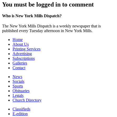
You must be logged in to comment
Who is New York Mills Dispatch?
The New York Mills Dispatch is a weekly newspaper that is
published every Tuesday afternoon in New York Mills.
Home
About Us
Printing Services
Advertising
Subscriptions
Galleries
Contact
News
Socials
Sports
Obituaries
Legals
Church Directory
Classifieds
E-edition