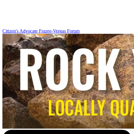
Citizen's Advocate
Frazee-Vergas Forum