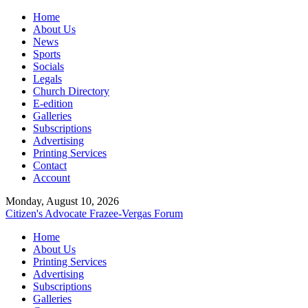
Home
About Us
News
Sports
Socials
Legals
Church Directory
E-edition
Galleries
Subscriptions
Advertising
Printing Services
Contact
Account
Monday, August 10, 2026
Citizen's Advocate
Frazee-Vergas Forum
Home
About Us
Printing Services
Advertising
Subscriptions
Galleries