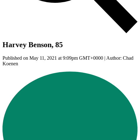
Harvey Benson, 85
Published on May 11, 2021 at 9:09pm GMT+0000 | Author: Chad
Koenen