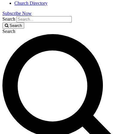
Church Directory
Subscribe Now
Search
Search
Search