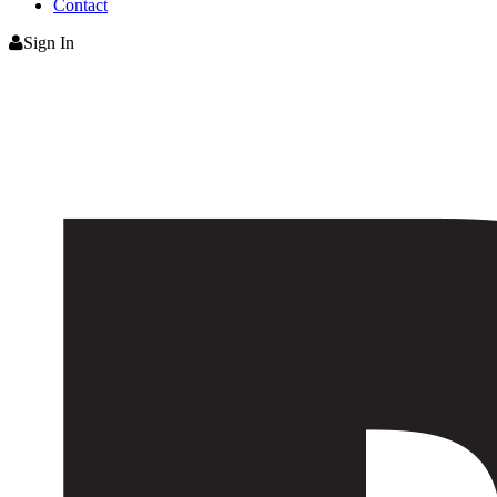
Contact
Sign In