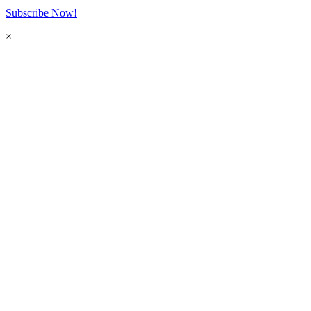
Subscribe Now!
×