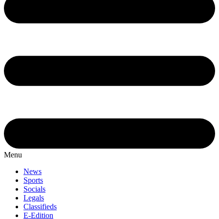
Menu
News
Sports
Socials
Legals
Classifieds
E-Edition