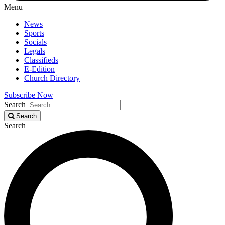
Menu
News
Sports
Socials
Legals
Classifieds
E-Edition
Church Directory
Subscribe Now
Search
Search
Search