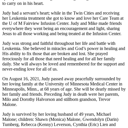
to carry on in his heart.
Judy had a servant’s heart; while in the Twin Cities and receiving
her Leukemia treatment she got to know and love her Care Team at
the U of M Fairview Infusion Center. Judy and Mike made friends
everywhere they went being an encouragement and light, sharing
Jesus to all those working and being treated at the Infusion Center.
Judy was strong and faithful throughout her life and battle with
Leukemia. She believed in miracles and God’s power in healing and
His ability to fix those that are broken and lost. She prayed
ferociously for all those that need healing and for all her family
daily. She will always be loved and remembered for the support and
never-ending love for all of us.
On August 16, 2021, Judy passed away peacefully surrounded by
her loving family at the University of Minnesota Medical Center in
Minneapolis, Minn., at 68 years of age. She will be dearly missed by
her family and friends. Preceding Judy in death were her parents,
Milo and Dorothy Halvorson and stillborn grandson, Trevor
Malone.
Judy is survived by her loving husband of 49 years, Michael
Malone; children: Shawn (Monica) Malone, Gwendolyn (Darin)
Tumberg, Rebecca (Kenny) Leverson, Cynthia (Eric) Lien and