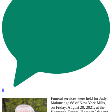
0
Funeral services were held for Judy
Malone age 68 of New York Mills,
on Friday, August 20, 2021, at the
Karvonen Funeral Home in Wadena,