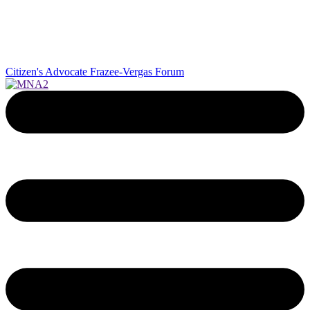
Citizen's Advocate
Frazee-Vergas Forum