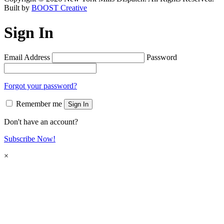
Built by
BOOST Creative
Sign In
Email Address
Password
Forgot your password?
Remember me
Sign In
Don't have an account?
Subscribe Now!
×