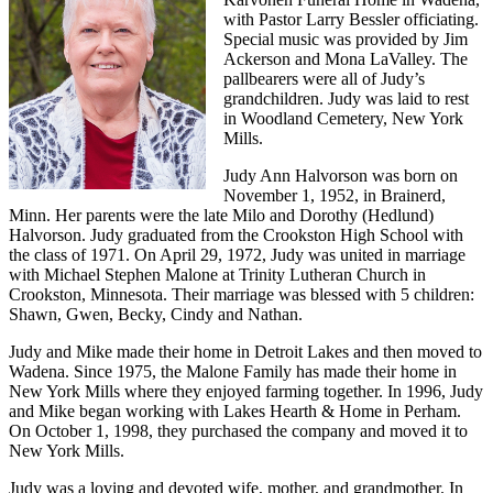
with Pastor Larry Bessler officiating.
Special music was provided by Jim
Ackerson and Mona LaValley. The
pallbearers were all of Judy’s
grandchildren. Judy was laid to rest
in Woodland Cemetery, New York
Mills.
Judy Ann Halvorson was born on
November 1, 1952, in Brainerd,
Minn. Her parents were the late Milo and Dorothy (Hedlund)
Halvorson. Judy graduated from the Crookston High School with
the class of 1971. On April 29, 1972, Judy was united in marriage
with Michael Stephen Malone at Trinity Lutheran Church in
Crookston, Minnesota. Their marriage was blessed with 5 children:
Shawn, Gwen, Becky, Cindy and Nathan.
Judy and Mike made their home in Detroit Lakes and then moved to
Wadena. Since 1975, the Malone Family has made their home in
New York Mills where they enjoyed farming together. In 1996, Judy
and Mike began working with Lakes Hearth & Home in Perham.
On October 1, 1998, they purchased the company and moved it to
New York Mills.
Judy was a loving and devoted wife, mother, and grandmother. In