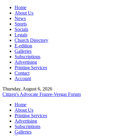
Home
About Us
News
Sports
Socials
Legals
Church Directory
E-edition
Galleries
Subscriptions
Advertising
Printing Services
Contact
Account
Thursday, August 6, 2026
Citizen's Advocate
Frazee-Vergas Forum
Home
About Us
Printing Services
Advertising
Subscriptions
Galleries