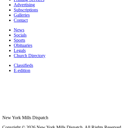
Advertising
Subscriptions
Galleries
Contact
News
Socials
Sports
Obituaries
Legals
Church Directory
Classifieds
E-edition
New York Mills Dispatch
Copyright © 2026 New York Mills Dispatch. All Rights Reserved.