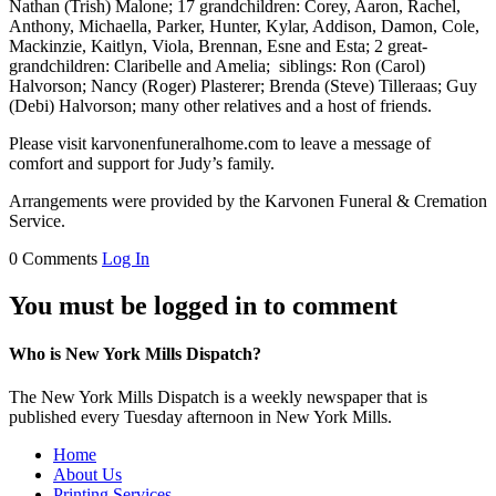
Nathan (Trish) Malone; 17 grandchildren: Corey, Aaron, Rachel,
Anthony, Michaella, Parker, Hunter, Kylar, Addison, Damon, Cole,
Mackinzie, Kaitlyn, Viola, Brennan, Esne and Esta; 2 great-
grandchildren: Claribelle and Amelia; siblings: Ron (Carol)
Halvorson; Nancy (Roger) Plasterer; Brenda (Steve) Tilleraas; Guy
(Debi) Halvorson; many other relatives and a host of friends.
Please visit karvonenfuneralhome.com to leave a message of
comfort and support for Judy’s family.
Arrangements were provided by the Karvonen Funeral & Cremation
Service.
0 Comments
Log In
You must be logged in to comment
Who is New York Mills Dispatch?
The New York Mills Dispatch is a weekly newspaper that is
published every Tuesday afternoon in New York Mills.
Home
About Us
Printing Services