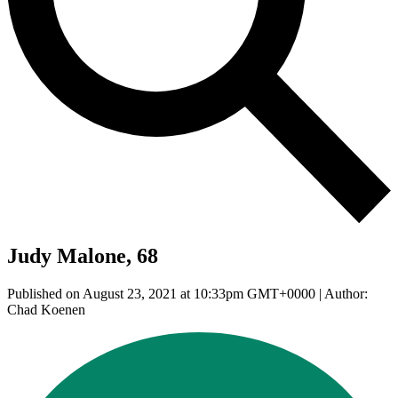
Judy Malone, 68
Published on August 23, 2021 at 10:33pm GMT+0000 | Author:
Chad Koenen