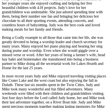
her younger years she enjoyed crafting and helping her five
beautiful children with 4-H projects. Judy’s love for her
grandchildren was undeniable. She just adored spending time with
them, being their number one fan and bringing her delicious hot
chocolate to all their sporting events, attending concerts, and
countless hours of babysitting. Judy was the best cook and loved
making meals for her family and friends.
Being a Godly example to all those that came into her life, she was
greatly devoted to being a worship leader and church secretary for
many years. Many enjoyed her piano playing and hearing her sing
during praise and worship. Even when she would giggle over a
missed verse or word. After her years of being a farmer’s wife, head
hay baler and homemaker she transitioned into being a business
partner to Mike doing all the secretarial work for Lakes Hearth and
Home for the last 25 years.
In more recent years Judy and Mike enjoyed traveling visiting places
like Crater Lake and the west coast but also enjoying the fall in
Duluth. These last six months spent in the Twin Cities, Judy and
Mike took many wonderful and fun filled adventures. Many
weekends were filled with their children and grandchildren visiting.
Just four days before the Lord called Judy home, her and Mike took
their last adventure together, on a River Boat ride. Judy and Mike
spent precious moments together making lasting memories for Mike