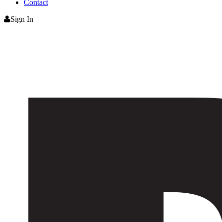
Contact
Sign In