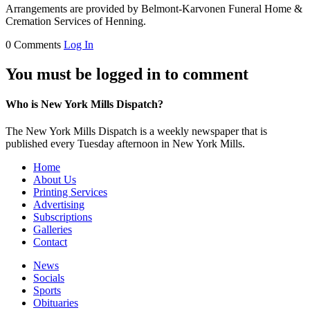
Arrangements are provided by Belmont-Karvonen Funeral Home &
Cremation Services of Henning.
0 Comments
Log In
You must be logged in to comment
Who is New York Mills Dispatch?
The New York Mills Dispatch is a weekly newspaper that is
published every Tuesday afternoon in New York Mills.
Home
About Us
Printing Services
Advertising
Subscriptions
Galleries
Contact
News
Socials
Sports
Obituaries