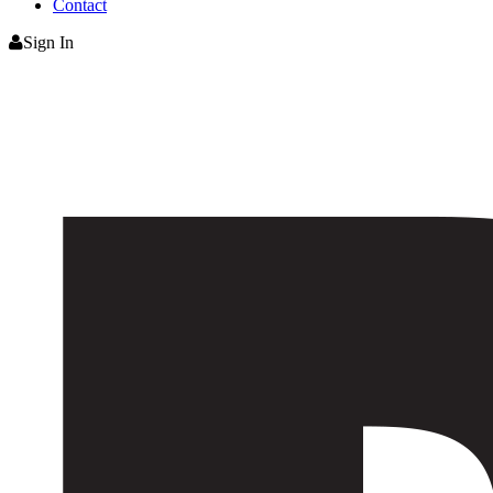
Contact
Sign In