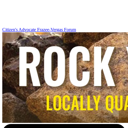
Citizen's Advocate
Frazee-Vergas Forum