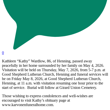
0
Kathleen “Kathy” Wardlow, 86, of Henning, passed away
peacefully in her home surrounded by her family on May 4, 2026.
Visitation will be held on Thursday, May 7, 2026, from 5-7 p.m. at
Good Shepherd Lutheran Church, Henning and funeral services will
be on Friday May 8, 2026, at Good Shepherd Lutheran Church,
Henning, at 11 a.m. with visitation resuming one hour prior to the
start of service. Burial will follow at Girard Union Cemetery.
Those wishing to express condolences and well-wishes are
encouraged to visit Kathy’s obituary page at
www.karvonenfuneralhome.com.