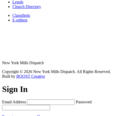
Legals
Church Directory
Classifieds
E-edition
New York Mills Dispatch
Copyright © 2026 New York Mills Dispatch. All Rights Reserved.
Built by
BOOST Creative
Sign In
Email Address
Password