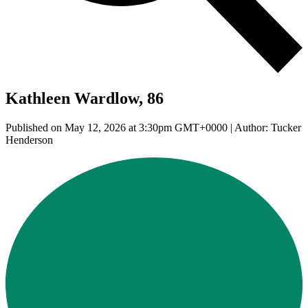
Kathleen Wardlow, 86
Published on May 12, 2026 at 3:30pm GMT+0000 | Author: Tucker
Henderson