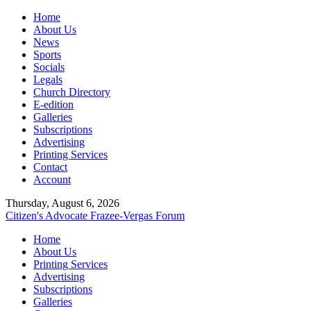
Home
About Us
News
Sports
Socials
Legals
Church Directory
E-edition
Galleries
Subscriptions
Advertising
Printing Services
Contact
Account
Thursday, August 6, 2026
Citizen's Advocate
Frazee-Vergas Forum
Home
About Us
Printing Services
Advertising
Subscriptions
Galleries