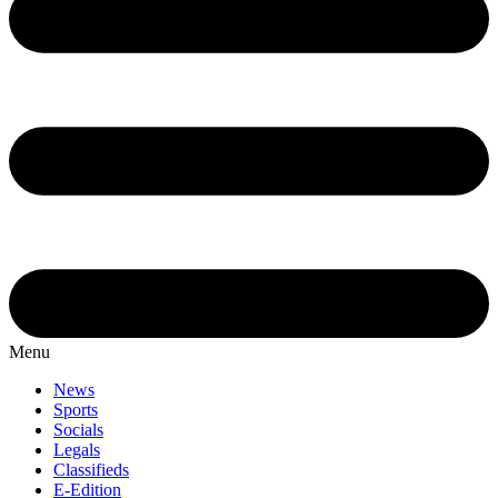
Menu
News
Sports
Socials
Legals
Classifieds
E-Edition