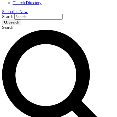
Church Directory
Subscribe Now
Search
Search
Search