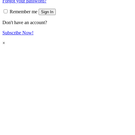
Forgot your password?
Remember me
Sign In
Don't have an account?
Subscribe Now!
×