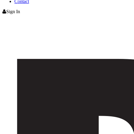
Contact
Sign In