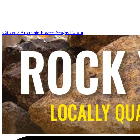
Citizen's Advocate
Frazee-Vergas Forum