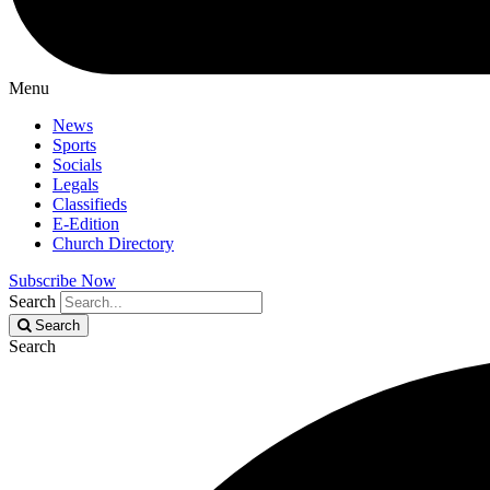
Menu
News
Sports
Socials
Legals
Classifieds
E-Edition
Church Directory
Subscribe Now
Search
Search
Search