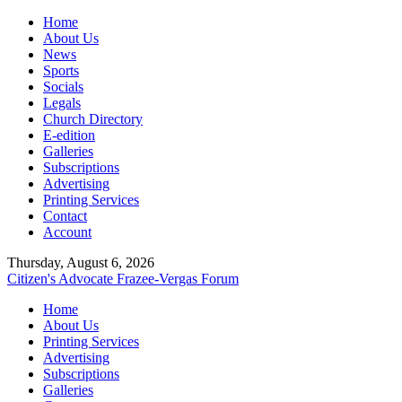
Home
About Us
News
Sports
Socials
Legals
Church Directory
E-edition
Galleries
Subscriptions
Advertising
Printing Services
Contact
Account
Thursday, August 6, 2026
Citizen's Advocate
Frazee-Vergas Forum
Home
About Us
Printing Services
Advertising
Subscriptions
Galleries