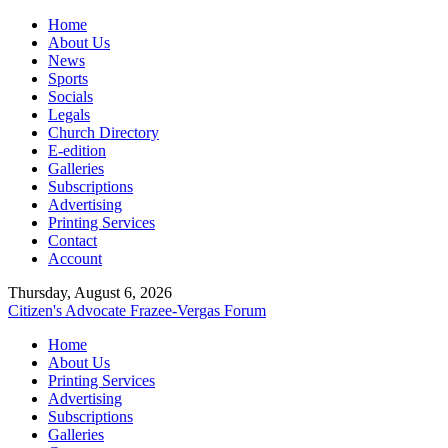
Home
About Us
News
Sports
Socials
Legals
Church Directory
E-edition
Galleries
Subscriptions
Advertising
Printing Services
Contact
Account
Thursday, August 6, 2026
Citizen's Advocate
Frazee-Vergas Forum
Home
About Us
Printing Services
Advertising
Subscriptions
Galleries