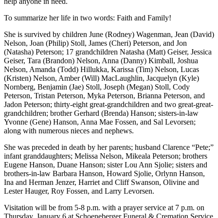
help anyone in need.
To summarize her life in two words: Faith and Family!
She is survived by children June (Rodney) Wagenman, Jean (David)
Nelson, Joan (Philip) Stoll, James (Cheri) Peterson, and Jon
(Natasha) Peterson; 17 grandchildren Natasha (Matt) Geiser, Jessica
Geiser, Tara (Brandon) Nelson, Anna (Danny) Kimball, Joshua
Nelson, Amanda (Todd) Hillukka, Karissa (Tim) Nelson, Lucas
(Kristen) Nelson, Amber (Will) MacLaughlin, Jacquelyn (Kyle)
Nornberg, Benjamin (Jae) Stoll, Joseph (Megan) Stoll, Cody
Peterson, Tristan Peterson, Myka Peterson, Brianna Peterson, and
Jadon Peterson; thirty-eight great-grandchildren and two great-great-
grandchildren; brother Gerhard (Brenda) Hanson; sisters-in-law
Yvonne (Gene) Hanson, Anna Mae Fossen, and Sal Levorsen;
along with numerous nieces and nephews.
She was preceded in death by her parents; husband Clarence “Pete;”
infant granddaughters; Melissa Nelson, Mikeala Peterson; brothers
Eugene Hanson, Duane Hanson; sister Lou Ann Sjolie; sisters and
brothers-in-law Barbara Hanson, Howard Sjolie, Orlynn Hanson,
Ina and Herman Jenzer, Harriet and Cliff Swanson, Olivine and
Lester Hauger, Roy Fossen, and Larry Levorsen.
Visitation will be from 5-8 p.m. with a prayer service at 7 p.m. on
Thursday, January 6 at Schoeneberger Funeral & Cremation Service