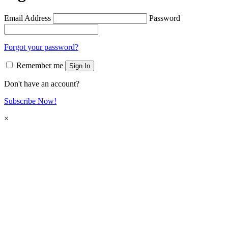
Email Address
Password
Forgot your password?
Remember me
Sign In
Don't have an account?
Subscribe Now!
×