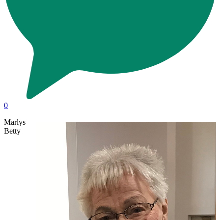
0
Marlys
Betty