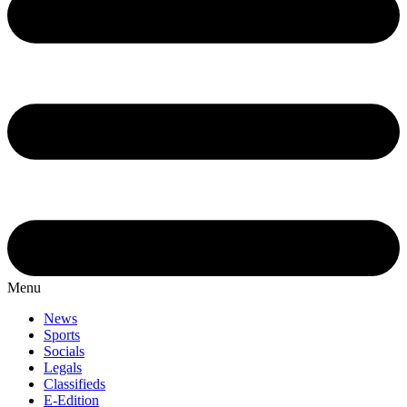
Menu
News
Sports
Socials
Legals
Classifieds
E-Edition