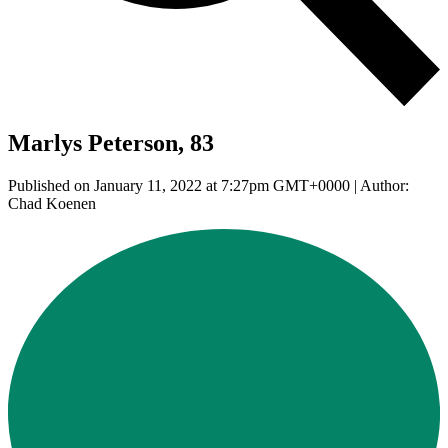
Marlys Peterson, 83
Published on January 11, 2022 at 7:27pm GMT+0000 | Author:
Chad Koenen