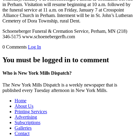
in Perham. Visitation will resume beginning at 10 a.m. followed by
the funeral service at 11 a.m. on Friday, January 7 at Crosspoint
Alliance Church in Perham. Interment will be in St. John’s Lutheran
Cemetery of Dora Township, rural Dent.
Schoeneberger Funeral & Cremation Service, Perham, MN (218)
346-5175 www.schoenebergerfh.com
0 Comments
Log In
You must be logged in to comment
Who is New York Mills Dispatch?
The New York Mills Dispatch is a weekly newspaper that is
published every Tuesday afternoon in New York Mills.
Home
About Us
Printing Services
Advertising
Subscriptions
Galleries
Contact