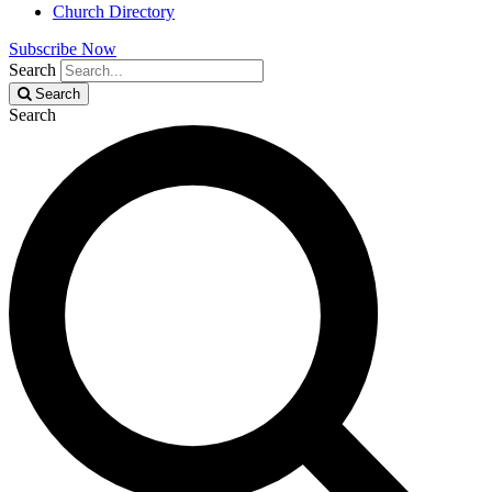
Church Directory
Subscribe Now
Search
Search
Search