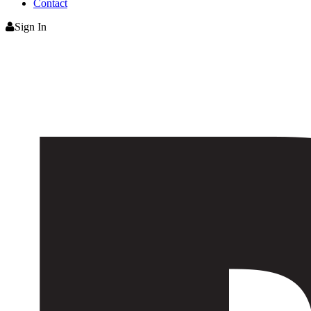
Contact
Sign In