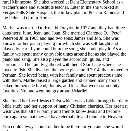
rural Minnesota. She also worked at Dent Elementary School as a
teacher’s aide and substitute teacher. Later in life she worked at
Fergus Falls State Hospital, the turkey plant in Pelican Rapids and
the Pelouski Group Home.
Marlys was married to Ronald Drayton in 1957 and they had three
daughters: June, Jean, and Joan. She married Clarence O. “Pete”
Peterson Jr. in 1965 and had two sons: James and Jon. She was
known for her piano playing for which she was self-taught and
played by ear. If you could hum the song, she could play it! As a
family we spent many enjoyable times around her as she played the
piano and sang. She also played the accordion, guitar, and
harmonica. The family gathered with her at Star Lake where she
loved to fish. She lived on the home place until 2014, then moved to
Perham. She loved being with her family and spent precious time
with them. Marlie raised a large garden and canned many foods,
baked homemade bread, donuts, and lefsa that were community
favorites. No one went hungry around Marlie!
She loved her Lord Jesus Christ which was visible through her daily
bible study and her support of many Christian charities. Her greatest
wish was that all her family and friends know Jesus and become
born again so that they all have eternal life and reunite in Heaven.
You could always count on her to be there for you and she would