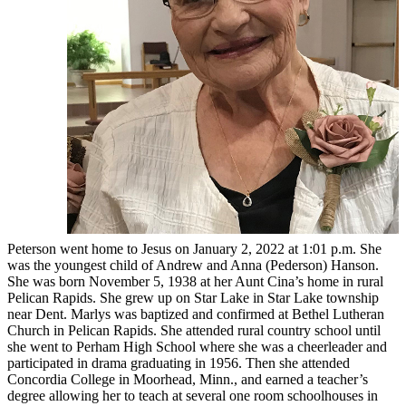
Peterson went home to Jesus on January 2, 2022 at 1:01 p.m. She
was the youngest child of Andrew and Anna (Pederson) Hanson.
She was born November 5, 1938 at her Aunt Cina’s home in rural
Pelican Rapids. She grew up on Star Lake in Star Lake township
near Dent. Marlys was baptized and confirmed at Bethel Lutheran
Church in Pelican Rapids. She attended rural country school until
she went to Perham High School where she was a cheerleader and
participated in drama graduating in 1956. Then she attended
Concordia College in Moorhead, Minn., and earned a teacher’s
degree allowing her to teach at several one room schoolhouses in