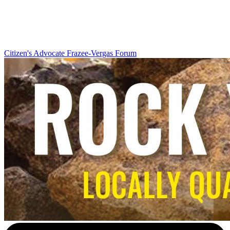
Citizen's Advocate
Frazee-Vergas Forum