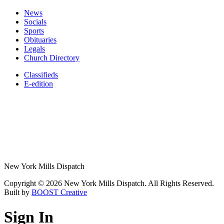
News
Socials
Sports
Obituaries
Legals
Church Directory
Classifieds
E-edition
New York Mills Dispatch
Copyright © 2026 New York Mills Dispatch. All Rights Reserved.
Built by
BOOST Creative
Sign In