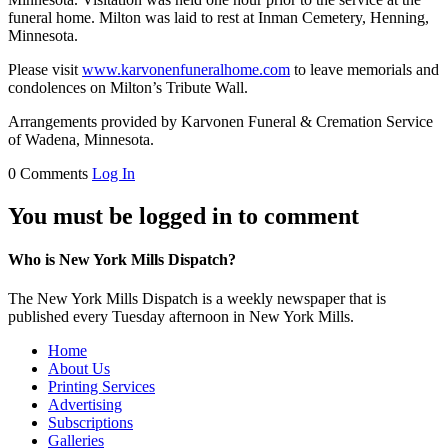
funeral home. Milton was laid to rest at Inman Cemetery, Henning,
Minnesota.
Please visit
www.karvonenfuneralhome.com
to leave memorials and
condolences on Milton’s Tribute Wall.
Arrangements provided by Karvonen Funeral & Cremation Service
of Wadena, Minnesota.
0 Comments
Log In
You must be logged in to comment
Who is New York Mills Dispatch?
The New York Mills Dispatch is a weekly newspaper that is
published every Tuesday afternoon in New York Mills.
Home
About Us
Printing Services
Advertising
Subscriptions
Galleries