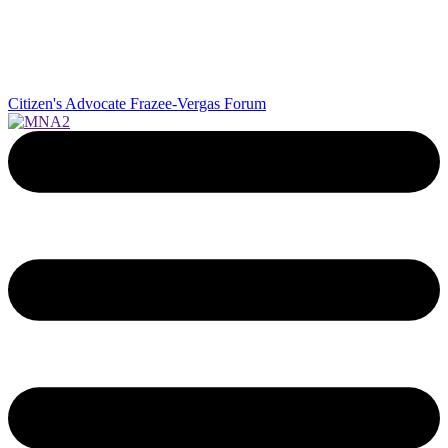
Citizen's Advocate
Frazee-Vergas Forum