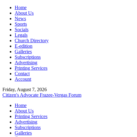
Home
About Us
News
Sports
Socials
Legals
Church Directory
E-edition
Galleries
Subscriptions
Advertising
Printing Services
Contact
Account
Friday, August 7, 2026
Citizen's Advocate
Frazee-Vergas Forum
Home
About Us
Printing Services
Advertising
Subscriptions
Galleries