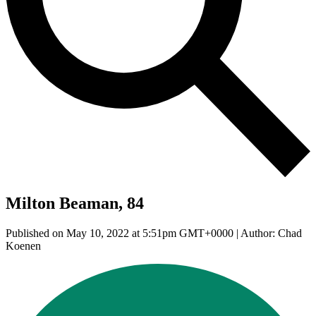
Milton Beaman, 84
Published on May 10, 2022 at 5:51pm GMT+0000 | Author: Chad
Koenen