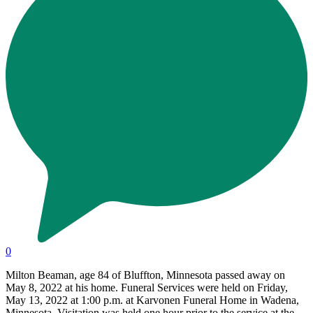
0
Milton Beaman, age 84 of Bluffton, Minnesota passed away on
May 8, 2022 at his home. Funeral Services were held on Friday,
May 13, 2022 at 1:00 p.m. at Karvonen Funeral Home in Wadena,
Minnesota. Visitation was held one hour prior to the service at the