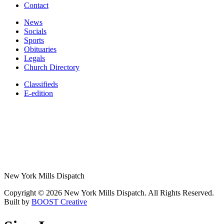
Contact
News
Socials
Sports
Obituaries
Legals
Church Directory
Classifieds
E-edition
New York Mills Dispatch
Copyright © 2026 New York Mills Dispatch. All Rights Reserved.
Built by
BOOST Creative