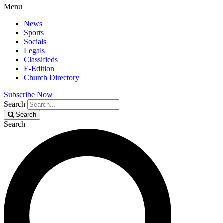
Menu
News
Sports
Socials
Legals
Classifieds
E-Edition
Church Directory
Subscribe Now
Search
Search
Search