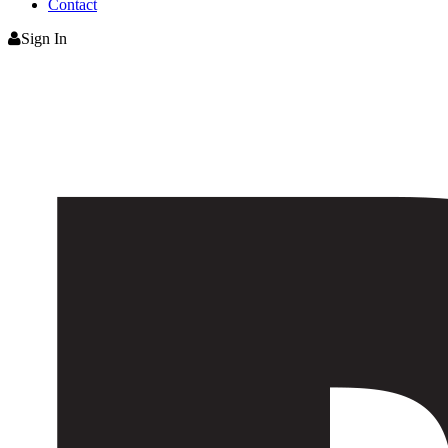
Contact
Sign In