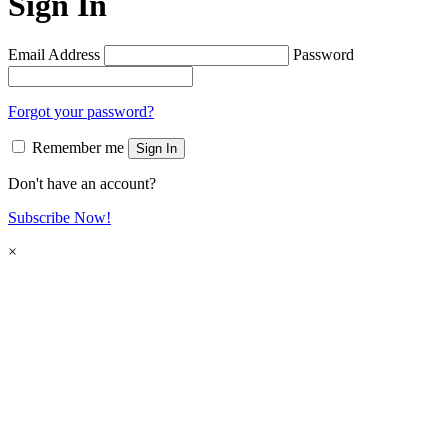
Sign In
Email Address
Password
Forgot your password?
Remember me
Sign In
Don't have an account?
Subscribe Now!
×