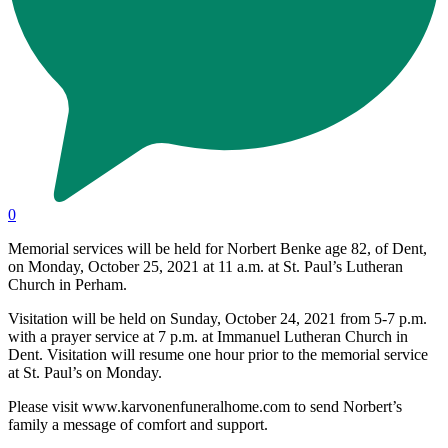
0
Memorial services will be held for Norbert Benke age 82, of Dent,
on Monday, October 25, 2021 at 11 a.m. at St. Paul’s Lutheran
Church in Perham.
Visitation will be held on Sunday, October 24, 2021 from 5-7 p.m.
with a prayer service at 7 p.m. at Immanuel Lutheran Church in
Dent. Visitation will resume one hour prior to the memorial service
at St. Paul’s on Monday.
Please visit www.karvonenfuneralhome.com to send Norbert’s
family a message of comfort and support.