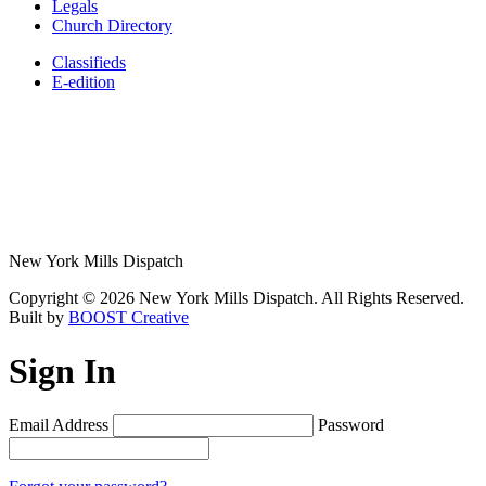
Legals
Church Directory
Classifieds
E-edition
New York Mills Dispatch
Copyright © 2026 New York Mills Dispatch. All Rights Reserved.
Built by
BOOST Creative
Sign In
Email Address
Password