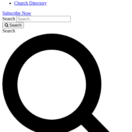
Church Directory
Subscribe Now
Search
Search
Search