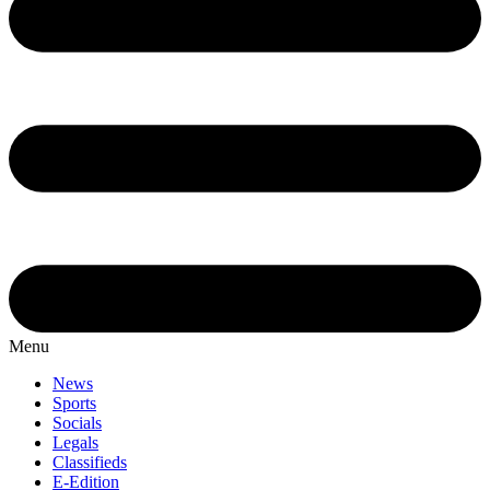
Menu
News
Sports
Socials
Legals
Classifieds
E-Edition