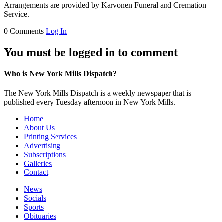
Arrangements are provided by Karvonen Funeral and Cremation
Service.
0 Comments
Log In
You must be logged in to comment
Who is New York Mills Dispatch?
The New York Mills Dispatch is a weekly newspaper that is
published every Tuesday afternoon in New York Mills.
Home
About Us
Printing Services
Advertising
Subscriptions
Galleries
Contact
News
Socials
Sports
Obituaries