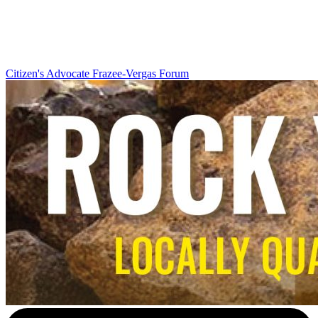
Citizen's Advocate
Frazee-Vergas Forum