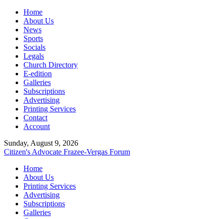
Home
About Us
News
Sports
Socials
Legals
Church Directory
E-edition
Galleries
Subscriptions
Advertising
Printing Services
Contact
Account
Sunday, August 9, 2026
Citizen's Advocate
Frazee-Vergas Forum
Home
About Us
Printing Services
Advertising
Subscriptions
Galleries