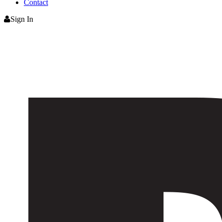
Contact
Sign In