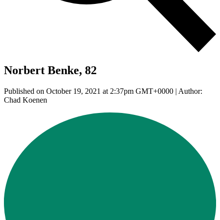
Norbert Benke, 82
Published on October 19, 2021 at 2:37pm GMT+0000 | Author:
Chad Koenen