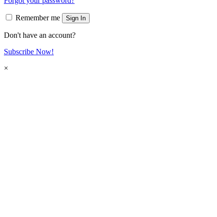
Forgot your password?
Remember me
Sign In
Don't have an account?
Subscribe Now!
×