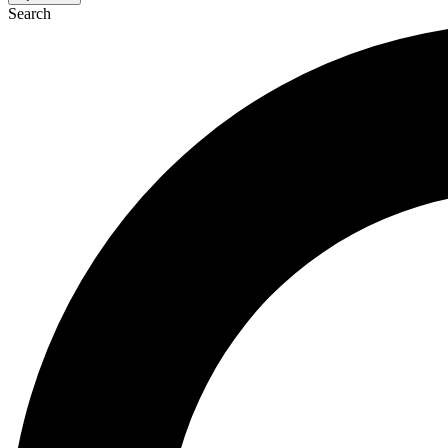
Search