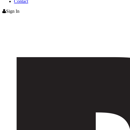
Contact
Sign In