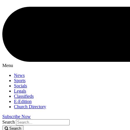
Menu
News
Sports
Socials
Legals
Classifieds
E-Edition
Church Directory
Subscribe Now
Search
Search