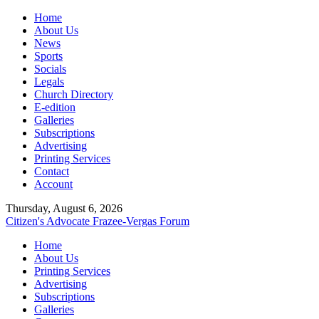
Home
About Us
News
Sports
Socials
Legals
Church Directory
E-edition
Galleries
Subscriptions
Advertising
Printing Services
Contact
Account
Thursday, August 6, 2026
Citizen's Advocate
Frazee-Vergas Forum
Home
About Us
Printing Services
Advertising
Subscriptions
Galleries