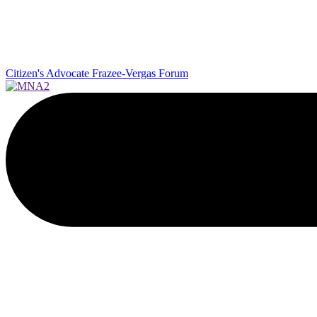
Citizen's Advocate
Frazee-Vergas Forum