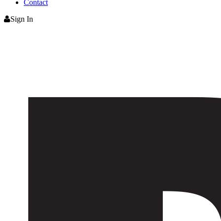
Contact
Sign In