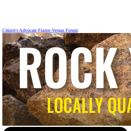
Citizen's Advocate
Frazee-Vergas Forum