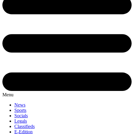
Menu
News
Sports
Socials
Legals
Classifieds
E-Edition