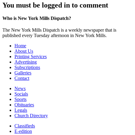
You must be logged in to comment
Who is New York Mills Dispatch?
The New York Mills Dispatch is a weekly newspaper that is
published every Tuesday afternoon in New York Mills.
Home
About Us
Printing Services
Advertising
Subscriptions
Galleries
Contact
News
Socials
Sports
Obituaries
Legals
Church Directory
Classifieds
E-edition