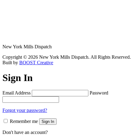
New York Mills Dispatch
Copyright © 2026 New York Mills Dispatch. All Rights Reserved.
Built by
BOOST Creative
Sign In
Email Address
Password
Forgot your password?
Remember me
Sign In
Don't have an account?