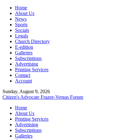
Home
About Us
News
Sports
Socials
Legals
Church Directory
E-edition
Galleries
Subscriptions
Advertising
Printing Services
Contact
Account
Sunday, August 9, 2026
Citizen's Advocate
Frazee-Vergas Forum
Home
About Us
Printing Services
Advertising
Subscriptions
Galleries