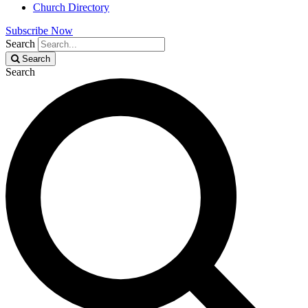
Church Directory
Subscribe Now
Search
Search
Search