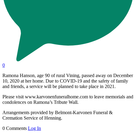
0
Ramona Hanson, age 90 of rural Vining, passed away on December
10, 2020 at her home. Due to COVID-19 and the safety of family
and friends, a service will be planned to take place in 2021.
Please visit www.karvonenfuneralhome.com to leave memorials and
condolences on Ramona’s Tribute Wall.
Arrangements provided by Belmont-Karvonen Funeral &
Cremation Service of Henning.
0 Comments
Log In