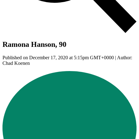
Ramona Hanson, 90
Published on December 17, 2020 at 5:15pm GMT+0000 | Author:
Chad Koenen