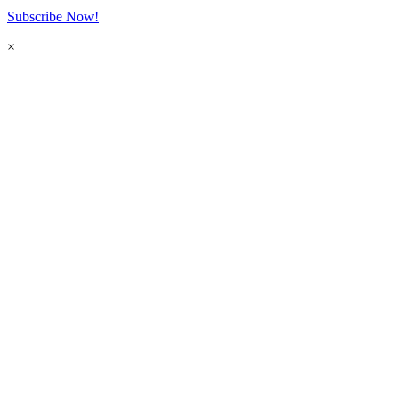
Subscribe Now!
×