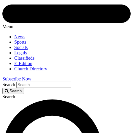
Menu
News
Sports
Socials
Legals
Classifieds
E-Edition
Church Directory
Subscribe Now
Search
Search
Search