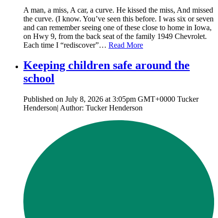
A man, a miss, A car, a curve. He kissed the miss, And missed
the curve. (I know. You’ve seen this before. I was six or seven
and can remember seeing one of these close to home in Iowa,
on Hwy 9, from the back seat of the family 1949 Chevrolet.
Each time I “rediscover”…
Read More
Keeping children safe around the
school
Published on July 8, 2026 at 3:05pm GMT+0000 Tucker
Henderson| Author: Tucker Henderson