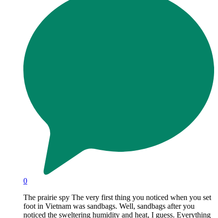
0
The prairie spy The very first thing you noticed when you set
foot in Vietnam was sandbags. Well, sandbags after you
noticed the sweltering humidity and heat, I guess. Everything