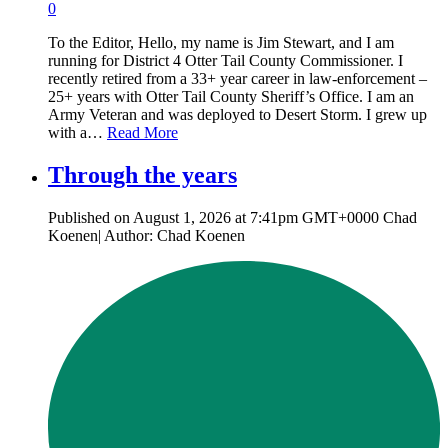
0
To the Editor, Hello, my name is Jim Stewart, and I am
running for District 4 Otter Tail County Commissioner. I
recently retired from a 33+ year career in law-enforcement –
25+ years with Otter Tail County Sheriff’s Office. I am an
Army Veteran and was deployed to Desert Storm. I grew up
with a…
Read More
Through the years
Published on August 1, 2026 at 7:41pm GMT+0000 Chad
Koenen| Author: Chad Koenen