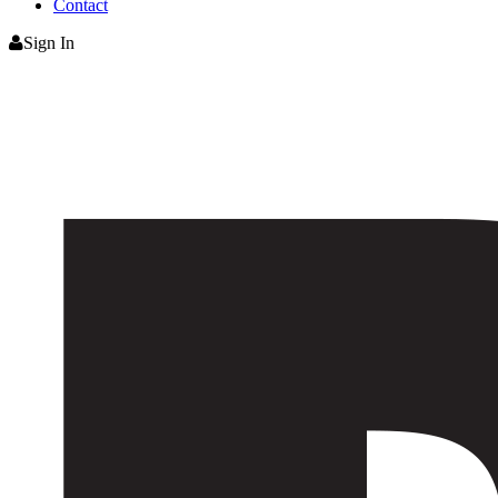
Contact
Sign In