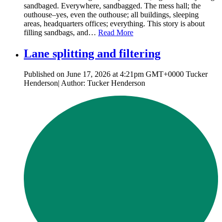
sandbaged. Everywhere, sandbagged. The mess hall; the
outhouse–yes, even the outhouse; all buildings, sleeping
areas, headquarters offices; everything. This story is about
filling sandbags, and…
Read More
Lane splitting and filtering
Published on June 17, 2026 at 4:21pm GMT+0000 Tucker
Henderson| Author: Tucker Henderson