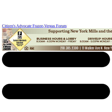
Citizen's Advocate
Frazee-Vergas Forum