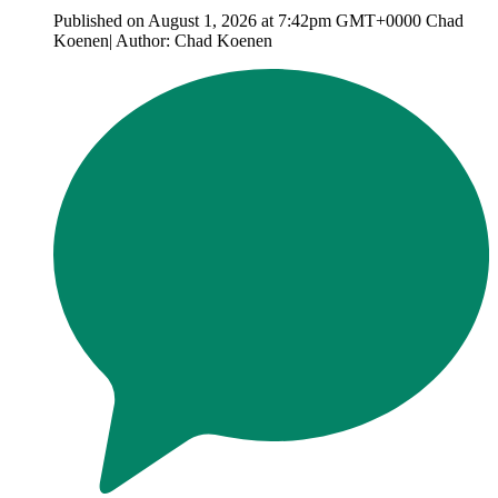
Published on August 1, 2026 at 7:42pm GMT+0000 Chad
Koenen| Author: Chad Koenen