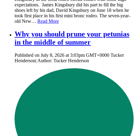
expectations. James Kingsbury did his part to fill the big
shoes left by his dad, David Kingsbury on June 18 when he
took first place in his first mini bronc rodeo. The seven-year-
old New…
Read More
Why you should prune your petunias
in the middle of summer
Published on July 8, 2026 at 3:03pm GMT+0000 Tucker
Henderson| Author: Tucker Henderson