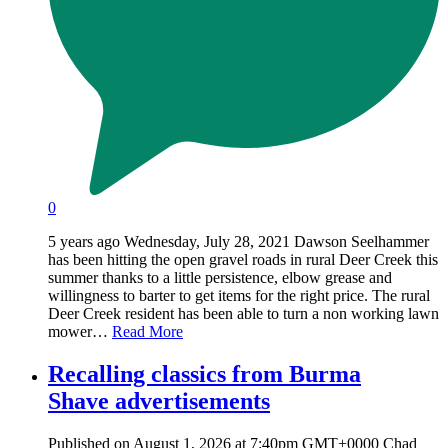
0
5 years ago Wednesday, July 28, 2021 Dawson Seelhammer
has been hitting the open gravel roads in rural Deer Creek this
summer thanks to a little persistence, elbow grease and
willingness to barter to get items for the right price. The rural
Deer Creek resident has been able to turn a non working lawn
mower…
Read More
Recalling classics from Burma
Shave advertisements
Published on August 1, 2026 at 7:40pm GMT+0000 Chad