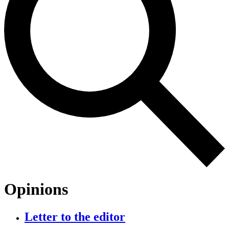
Opinions
Letter to the editor