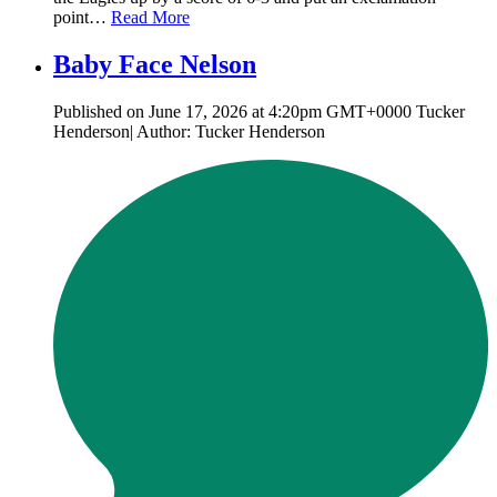
point…
Read More
Baby Face Nelson
Published on June 17, 2026 at 4:20pm GMT+0000 Tucker
Henderson| Author: Tucker Henderson