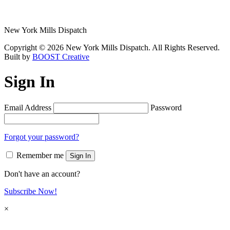
New York Mills Dispatch
Copyright © 2026 New York Mills Dispatch. All Rights Reserved.
Built by
BOOST Creative
Sign In
Email Address
Password
Forgot your password?
Remember me
Sign In
Don't have an account?
Subscribe Now!
×