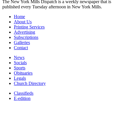
The New York Mills Dispatch is a weekly newspaper that is
published every Tuesday afternoon in New York Mills.
Home
About Us
Printing Services
Advertising
Subscriptions
Galleries
Contact
News
Socials
Sports
Obituaries
Legals
Church Directory
Classifieds
E-edition