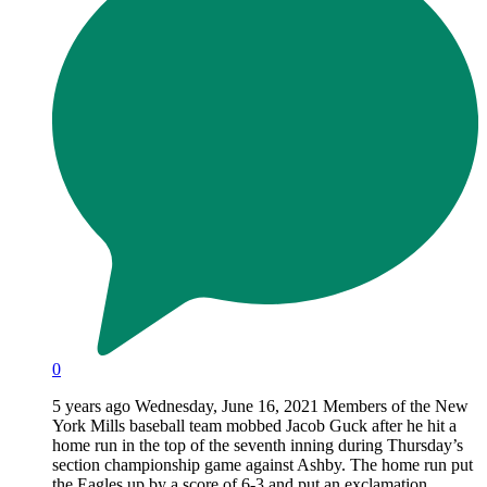
0
5 years ago Wednesday, June 16, 2021 Members of the New
York Mills baseball team mobbed Jacob Guck after he hit a
home run in the top of the seventh inning during Thursday’s
section championship game against Ashby. The home run put
the Eagles up by a score of 6-3 and put an exclamation