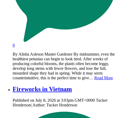
0
By Alisha Asleson Master Gardener By midsummer, even the
healthiest petunias can begin to look tired. After weeks of
producing colorful blooms, the plants often become leggy,
develop long stems with fewer flowers, and lose the full,
mounded shape they had in spring. While it may seem
counterintuitive, this is the perfect time to give…
Read More
Fireworks in Vietnam
Published on July 8, 2026 at 3:03pm GMT+0000 Tucker
Henderson| Author: Tucker Henderson