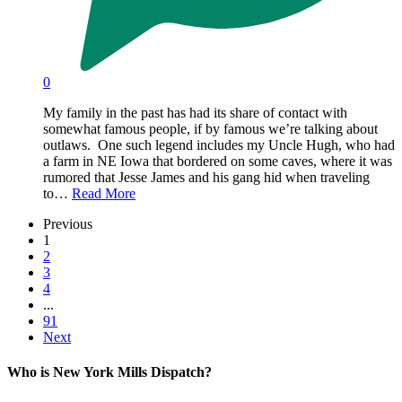
0
My family in the past has had its share of contact with
somewhat famous people, if by famous we’re talking about
outlaws. One such legend includes my Uncle Hugh, who had
a farm in NE Iowa that bordered on some caves, where it was
rumored that Jesse James and his gang hid when traveling
to…
Read More
Previous
1
2
3
4
...
91
Next
Who is New York Mills Dispatch?