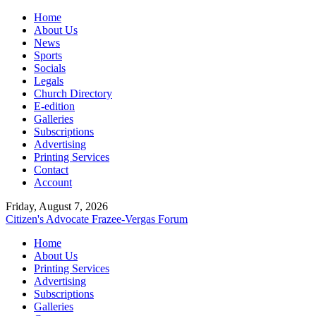
Home
About Us
News
Sports
Socials
Legals
Church Directory
E-edition
Galleries
Subscriptions
Advertising
Printing Services
Contact
Account
Friday, August 7, 2026
Citizen's Advocate
Frazee-Vergas Forum
Home
About Us
Printing Services
Advertising
Subscriptions
Galleries