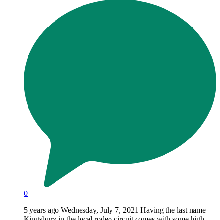
0
5 years ago Wednesday, July 7, 2021 Having the last name
Kingsbury in the local rodeo circuit comes with some high