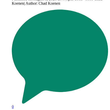
Koenen| Author: Chad Koenen
0