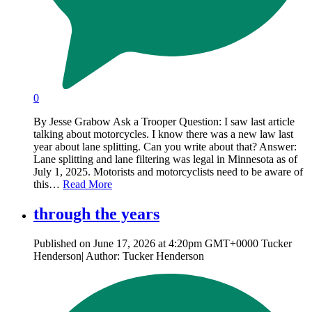
0
By Jesse Grabow Ask a Trooper Question: I saw last article
talking about motorcycles. I know there was a new law last
year about lane splitting. Can you write about that? Answer:
Lane splitting and lane filtering was legal in Minnesota as of
July 1, 2025. Motorists and motorcyclists need to be aware of
this…
Read More
through the years
Published on June 17, 2026 at 4:20pm GMT+0000 Tucker
Henderson| Author: Tucker Henderson