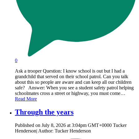
0
Ask a trooper Question: I know school is out but I had a
grandchild that served on their school patrol. Can you talk
about this so people are aware and can keep all our children
safe? Answer: When you see a student safety patrol helping
schoolmates cross a street or highway, you must come…
Read More
Through the years
Published on July 8, 2026 at 3:04pm GMT+0000 Tucker
Henderson| Author: Tucker Henderson